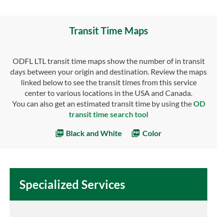
Transit Time Maps
ODFL LTL transit time maps show the number of in transit
days between your origin and destination. Review the maps
linked below to see the transit times from this service
center to various locations in the USA and Canada.
You can also get an estimated transit time by using the
OD
transit time search tool
Black and White
Color
Specialized Services