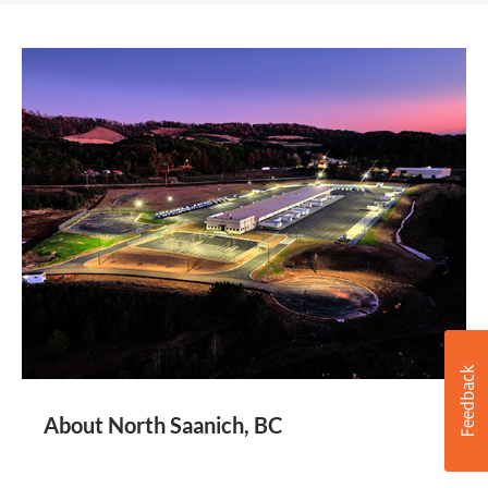
About North Saanich, BC