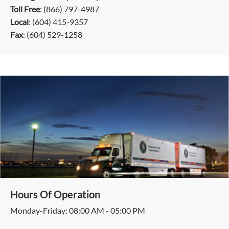
Toll Free
: (866) 797-4987
Local
: (604) 415-9357
Fax
: (604) 529-1258
Hours Of Operation
Monday-Friday: 08:00 AM - 05:00 PM