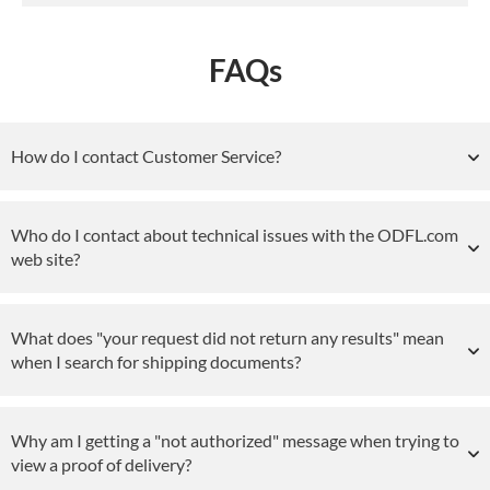
FAQs
How do I contact Customer Service?
Who do I contact about technical issues with the ODFL.com
web site?
What does "your request did not return any results" mean
when I search for shipping documents?
Why am I getting a "not authorized" message when trying to
view a proof of delivery?