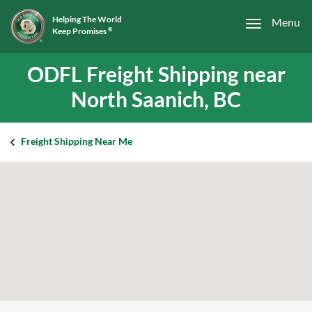
Helping The World
Menu
Keep Promises
®
ODFL Freight Shipping near
North Saanich, BC
Freight Shipping Near Me