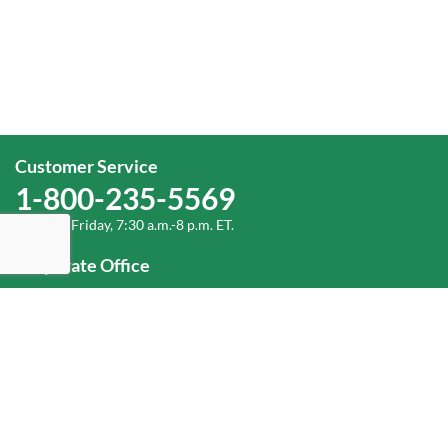
Customer Service
1-800-235-5569
Monday-Friday, 7:30 a.m.-8 p.m. ET.
Corporate Office
1-800-432-6335
(336) 889-5000
Old Dominion Freight Line, Inc.
500 Old Dominion Way, Thomasville, NC 27360
Help
Log In
or
Sign Up