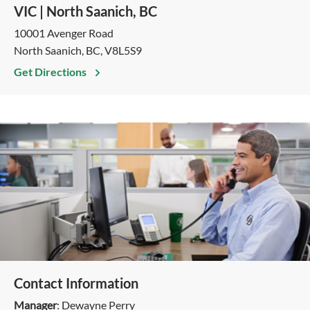
VIC | North Saanich, BC
10001 Avenger Road
North Saanich, BC, V8L5S9
Get Directions
Contact Information
Manager
: Dewayne Perry