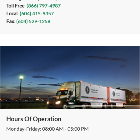
Toll Free
:
(866) 797-4987
Local
:
(604) 415-9357
Fax
:
(604) 529-1258
Hours Of Operation
Monday-Friday: 08:00 AM - 05:00 PM