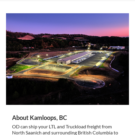
About Kamloops, BC
OD can ship your LTL and Truckload freight from
North Saanich and surrounding British Columbia to