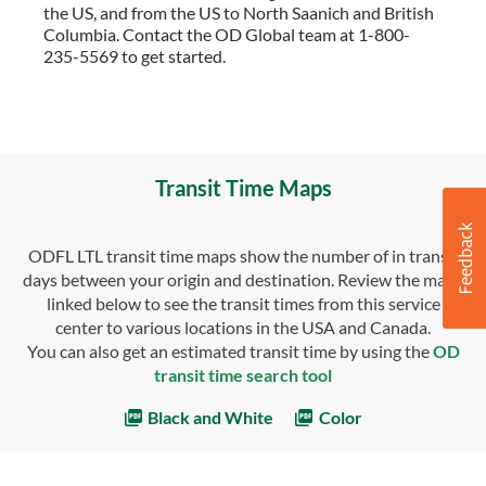
the US, and from the US to North Saanich and British
Columbia. Contact the OD Global team at 1-800-
235-5569 to get started.
Transit Time Maps
ODFL LTL transit time maps show the number of in transit
days between your origin and destination. Review the maps
linked below to see the transit times from this service
center to various locations in the USA and Canada.
You can also get an estimated transit time by using the
OD
transit time search tool
Black and White
Color