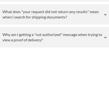
What does "your request did not return any results" mean
when I search for shipping documents?
Why am I getting a "not authorized" message when trying to
view a proof of delivery?