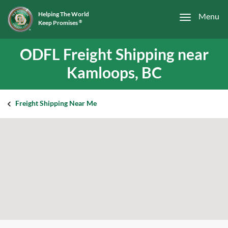
Helping The World
Menu
Keep Promises
®
ODFL Freight Shipping near
Kamloops, BC
Freight Shipping Near Me