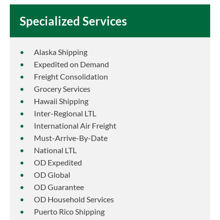
Specialized Services
Alaska Shipping
Expedited on Demand
Freight Consolidation
Grocery Services
Hawaii Shipping
Inter-Regional LTL
International Air Freight
Must-Arrive-By-Date
National LTL
OD Expedited
OD Global
OD Guarantee
OD Household Services
Puerto Rico Shipping