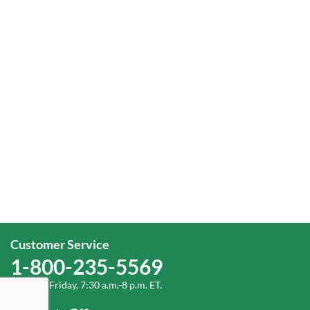
Customer Service
1-800-235-5569
Monday-Friday, 7:30 a.m.-8 p.m. ET.