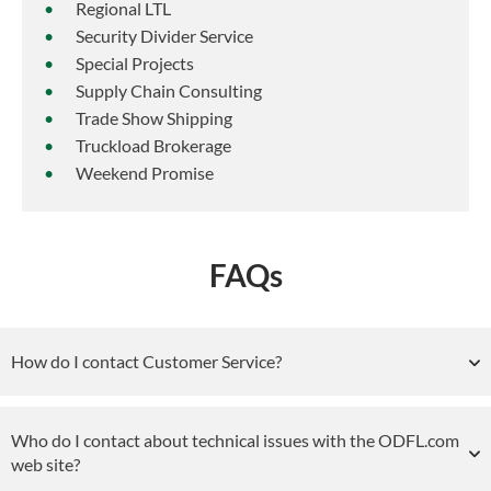
Regional LTL
Security Divider Service
Special Projects
Supply Chain Consulting
Trade Show Shipping
Truckload Brokerage
Weekend Promise
FAQs
How do I contact Customer Service?
Who do I contact about technical issues with the ODFL.com
web site?