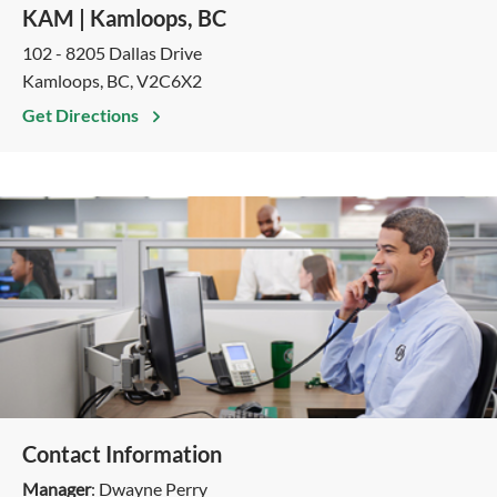
KAM | Kamloops, BC
102 - 8205 Dallas Drive
Kamloops, BC, V2C6X2
Get Directions
Contact Information
Manager
: Dwayne Perry