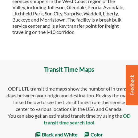
services shippers in the West Coast region of the
Valley, including Tolleson, Glendale, Peoria, Avondale,
Litchfield Park, Sun City, Surprise, Waddell, Liberty,
Buckeye and Morristown. The facility is a break bulk
service center and is a key transfer point for freight
traveling on the I-10 corridor.
Transit Time Maps
ODFL LTL transit time maps show the number of in transit
days between your origin and destination. Review the maps
linked below to see the transit times from this service
center to various locations in the USA and Canada.
You can also get an estimated transit time by using the
OD
transit time search tool
Black and White
Color