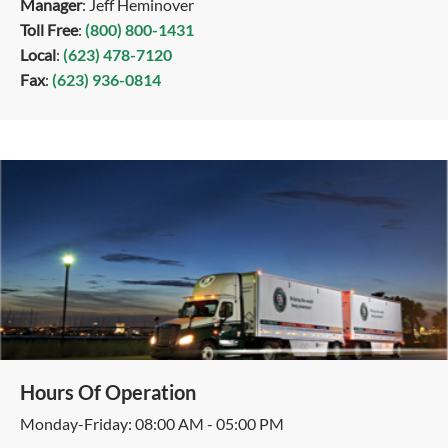
Manager
: Jeff Heminover
Toll Free
:
(800) 800-1431
Local
:
(623) 478-7120
Fax
:
(623) 936-0814
Hours Of Operation
Monday-Friday: 08:00 AM - 05:00 PM