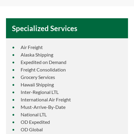
Specialized Services
Air Freight
Alaska Shipping
Expedited on Demand
Freight Consolidation
Grocery Services
Hawaii Shipping
Inter-Regional LTL
International Air Freight
Must-Arrive-By-Date
National LTL
OD Expedited
OD Global