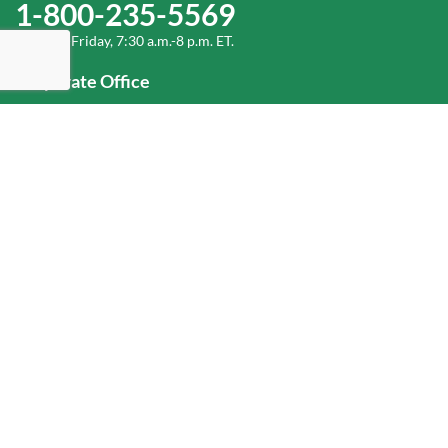
1-800-235-5569
Monday-Friday, 7:30 a.m.-8 p.m. ET.
Corporate Office
1-800-432-6335
(336) 889-5000
Old Dominion Freight Line, Inc.
500 Old Dominion Way, Thomasville, NC 27360
Help
Log In
or
Sign Up
Service Center Locator
Fuel Surcharge
Freight Density & Cube Calculator
Value Calculator
Careers
Investors
Corporate Responsibility