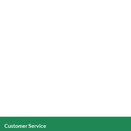
Customer Service