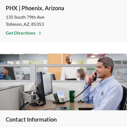
PHX | Phoenix, Arizona
135 South 79th Ave
Tolleson, AZ, 85353
Get Directions
Contact Information