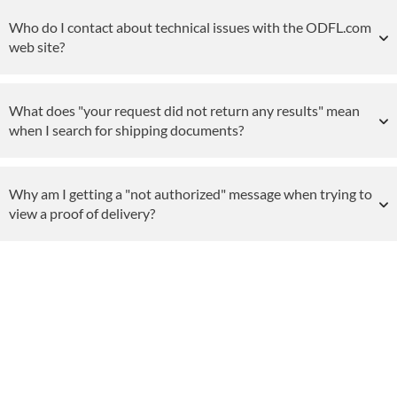
Who do I contact about technical issues with the ODFL.com
web site?
What does "your request did not return any results" mean
when I search for shipping documents?
Why am I getting a "not authorized" message when trying to
view a proof of delivery?