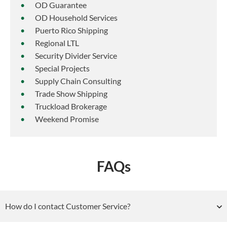
OD Guarantee
OD Household Services
Puerto Rico Shipping
Regional LTL
Security Divider Service
Special Projects
Supply Chain Consulting
Trade Show Shipping
Truckload Brokerage
Weekend Promise
FAQs
How do I contact Customer Service?