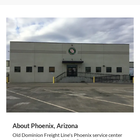
About Phoenix, Arizona
Old Dominion Freight Line's Phoenix service center