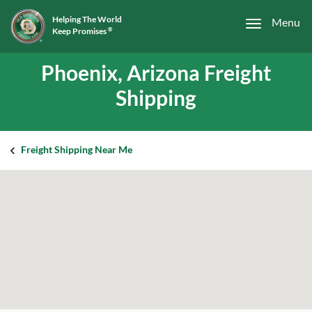
Helping The World
Menu
Keep Promises
®
Phoenix, Arizona Freight
Shipping
Freight Shipping Near Me