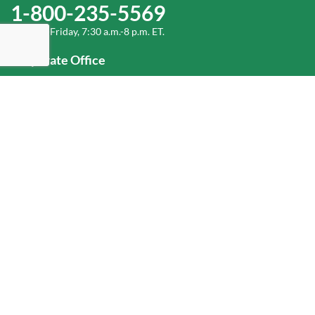
1-800-235-5569
Monday-Friday, 7:30 a.m.-8 p.m. ET.
Corporate Office
1-800-432-6335
(336) 889-5000
Old Dominion Freight Line, Inc.
500 Old Dominion Way, Thomasville, NC 27360
Help
Log In
or
Sign Up
Service Center Locator
Fuel Surcharge
Freight Density & Cube Calculator
Value Calculator
Careers
Investors
Corporate Responsibility