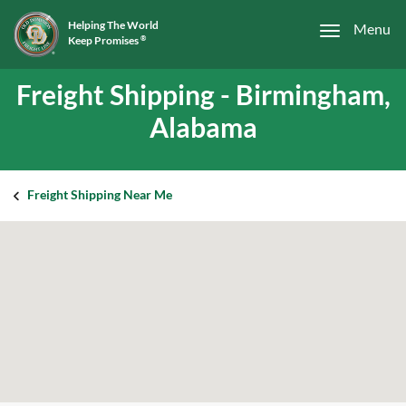
Helping The World
Menu
Keep Promises
®
Freight Shipping - Birmingham,
Alabama
Freight Shipping Near Me