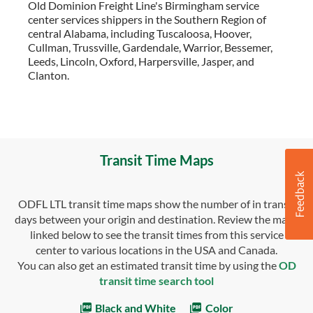
Old Dominion Freight Line's Birmingham service
center services shippers in the Southern Region of
central Alabama, including Tuscaloosa, Hoover,
Cullman, Trussville, Gardendale, Warrior, Bessemer,
Leeds, Lincoln, Oxford, Harpersville, Jasper, and
Clanton.
Transit Time Maps
ODFL LTL transit time maps show the number of in transit
days between your origin and destination. Review the maps
linked below to see the transit times from this service
center to various locations in the USA and Canada.
You can also get an estimated transit time by using the
OD
transit time search tool
Black and White
Color