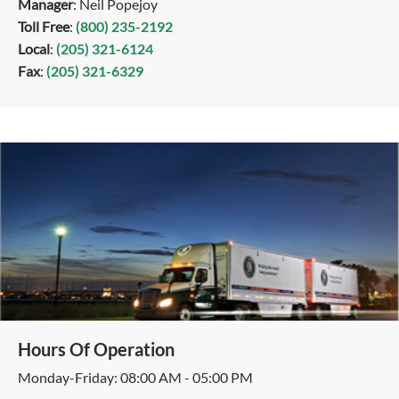
Manager
: Neil Popejoy
Toll Free
:
(800) 235-2192
Local
:
(205) 321-6124
Fax
:
(205) 321-6329
Hours Of Operation
Monday-Friday: 08:00 AM - 05:00 PM