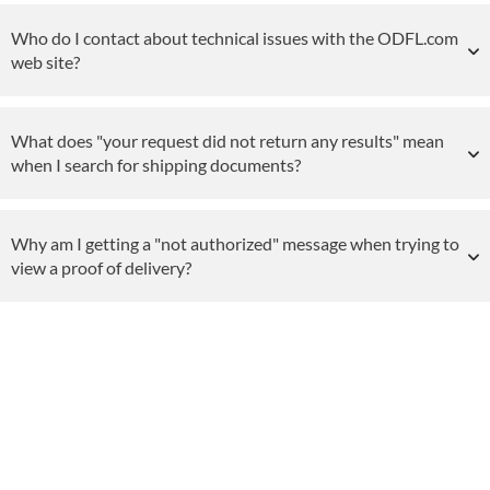
Who do I contact about technical issues with the ODFL.com
web site?
What does "your request did not return any results" mean
when I search for shipping documents?
Why am I getting a "not authorized" message when trying to
view a proof of delivery?