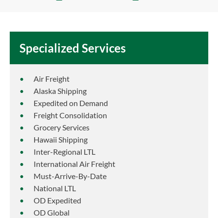
Specialized Services
Air Freight
Alaska Shipping
Expedited on Demand
Freight Consolidation
Grocery Services
Hawaii Shipping
Inter-Regional LTL
International Air Freight
Must-Arrive-By-Date
National LTL
OD Expedited
OD Global