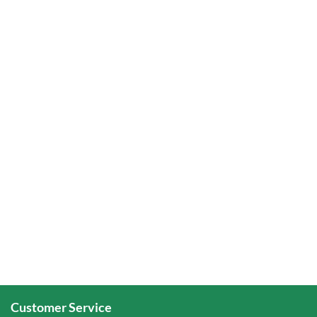
Customer Service