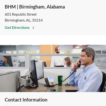
BHM | Birmingham, Alabama
601 Republic Street
Birmingham, AL, 35214
Get Directions
Contact Information