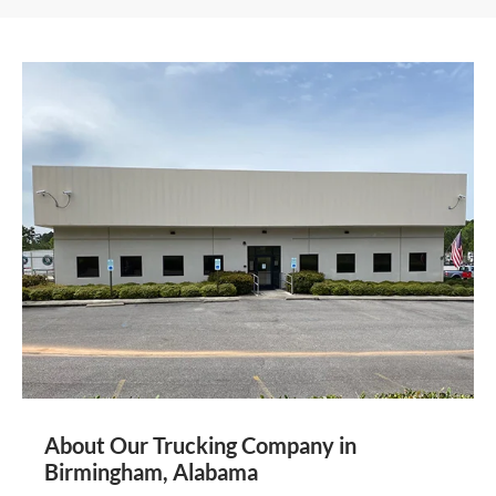
About Our Trucking Company in
Birmingham, Alabama