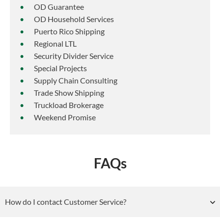
OD Guarantee
OD Household Services
Puerto Rico Shipping
Regional LTL
Security Divider Service
Special Projects
Supply Chain Consulting
Trade Show Shipping
Truckload Brokerage
Weekend Promise
FAQs
How do I contact Customer Service?