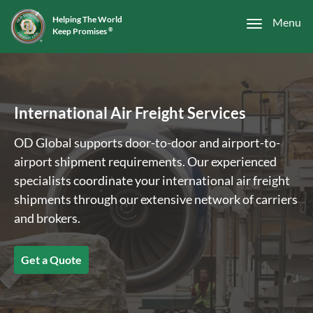
Helping The World
Menu
Keep Promises
®
International Air Freight Services
OD Global supports door-to-door and airport-to-
airport shipment requirements. Our experienced
specialists coordinate your international air freight
shipments through our extensive network of carriers
and brokers.
Get a Quote