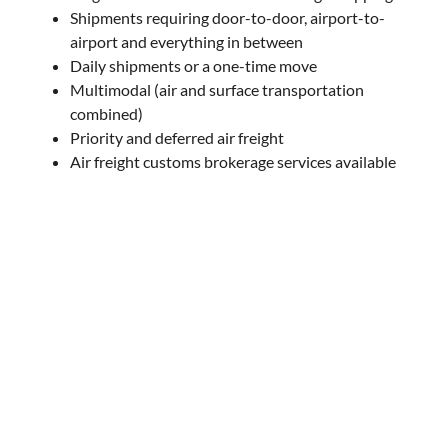
Shipments requiring door-to-door, airport-to-
airport and everything in between
Daily shipments or a one-time move
Multimodal (air and surface transportation
combined)
Priority and deferred air freight
Air freight customs brokerage services available