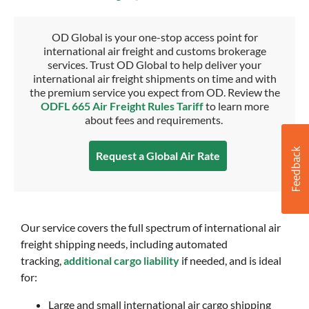
OD Global is your one-stop access point for
international air freight and customs brokerage
services. Trust OD Global to help deliver your
international air freight shipments on time and with
the premium service you expect from OD. Review the
ODFL 665 Air Freight Rules Tariff
to learn more
about fees and requirements.
Request a Global Air Rate
Our service covers the full spectrum of international air
freight shipping needs, including automated
tracking,
additional cargo liability
if needed, and is ideal
for:
Large and small international air cargo shipping