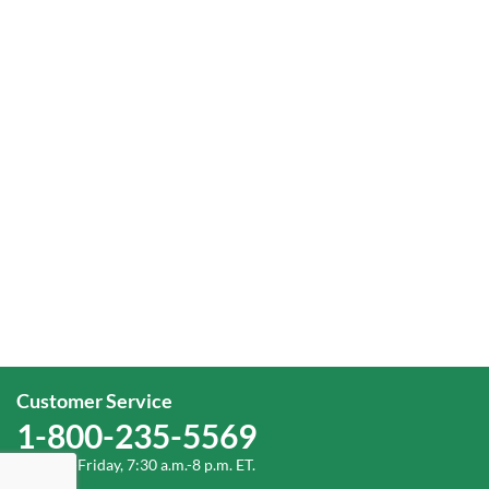
Customer Service
1-800-235-5569
Monday-Friday, 7:30 a.m.-8 p.m. ET.