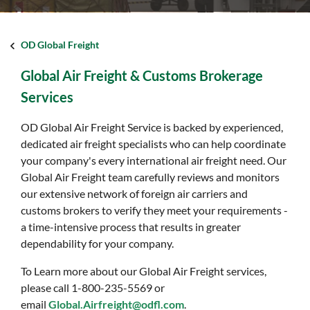
OD Global Freight
Global Air Freight & Customs Brokerage
Services
OD Global Air Freight Service is backed by experienced,
dedicated air freight specialists who can help coordinate
your company's every international air freight need. Our
Global Air Freight team carefully reviews and monitors
our extensive network of foreign air carriers and
customs brokers to verify they meet your requirements -
a time-intensive process that results in greater
dependability for your company.
To Learn more about our Global Air Freight services,
please call 1-800-235-5569 or
email
Global.Airfreight@odfl.com
.