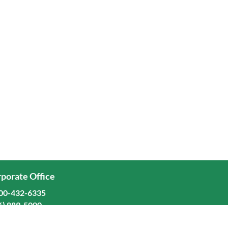
porate Office
00-432-6335
6) 889-5000
ominion Freight Line, Inc.