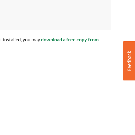
t installed, you may
download a free copy from