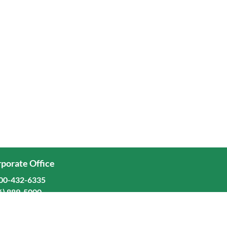
porate Office
00-432-6335
6) 889-5000
ominion Freight Line, Inc.
Old Dominion Way, Thomasville, NC 27360