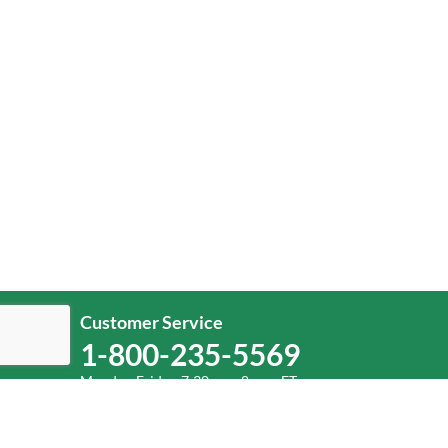
Customer Service
1-800-235-5569
Monday-Friday, 7:30 a.m.-8 p.m. ET.
Help
Log In
or
Sign Up