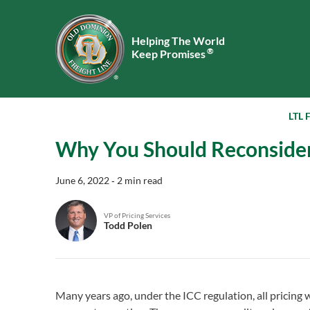
Helping The World
®
Keep Promises
LTL 
Why You Should Reconsider 
June 6, 2022
‐ 2 min read
VP of Pricing Services
Todd Polen
Many years ago, under the ICC regulation, all pricing