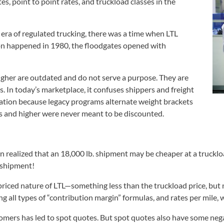
, point to point rates, and truckload classes in the
 era of regulated trucking, there was a time when LTL
on happened in 1980, the floodgates opened with
igher are outdated and do not serve a purpose. They are
. In today’s marketplace, it confuses shippers and freight
mation because legacy programs alternate weight brackets
es and higher were never meant to be discounted.
on realized that an 18,000 lb. shipment may be cheaper at a trucklo
L shipment!
riced nature of LTL—something less than the truckload price, but no
ng all types of “contribution margin” formulas, and rates per mile, 
ustomers has led to spot quotes. But spot quotes also have some ne