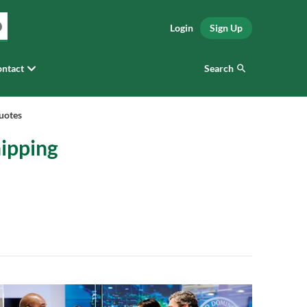
Login
Sign Up
Search
ntact
uotes
hipping