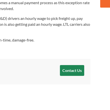
becomes a manual payment process as this exception rate
involved.
&D) drivers an hourly wage to pick freight up, pay
on is also getting paid an hourly wage. LTL carriers also
on-time, damage-free.
Contact Us