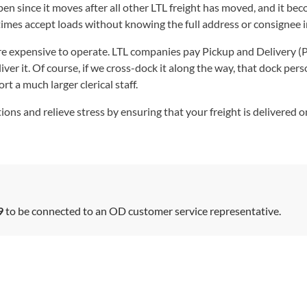
ppen since it moves after all other LTL freight has moved, and it 
imes accept loads without knowing the full address or consignee 
re expensive to operate. LTL companies pay Pickup and Delivery (P
liver it. Of course, if we cross-dock it along the way, that dock pers
t a much larger clerical staff.
ons and relieve stress by ensuring that your freight is delivered 
9
to be connected to an OD customer service representative.