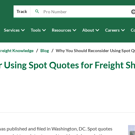
Track
Services
Tools
Resources
About
Careers
Co
Freight Knowledge
Blog
Why You Should Reconsider Using Spot Q
Using Spot Quotes for Freight S
 was published and filed in Washington, DC. Spot quotes