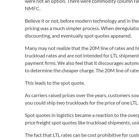
were not an option. There were commodity column rates
NMFC.
Believe it or not, before modern technology and in the
pricing was a much simpler process. When deregulati
discounting, and eventually spot quotes appeared.
Many may not realize that the 20M line of rates and h
truckload rates and are not intended for LTL shipments
payment firms. We also feel that it discourages auto
to determine the cheaper charge. The 20M line of rat
This leads to the spot quote.
As carriers raised prices over the years, customers so
you could ship two truckloads for the price of one LT
Spot quotes in logistics became a reaction to the overp
price freight spot quotes like truckload shipments, usi
The fact that LTL rates can be cost prohibitive for c