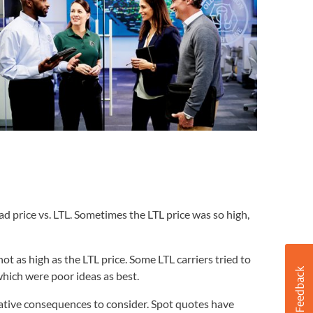
ad price vs. LTL. Sometimes the LTL price was so high,
t as high as the LTL price. Some LTL carriers tried to
which were poor ideas as best.
gative consequences to consider. Spot quotes have