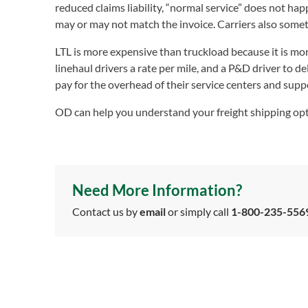
reduced claims liability, “normal service” does not ha
may or may not match the invoice. Carriers also somet
LTL is more expensive than truckload because it is mo
linehaul drivers a rate per mile, and a P&D driver to de
pay for the overhead of their service centers and suppor
OD can help you understand your freight shipping opti
Need More Information?
Contact us by
email
or simply call
1-800-235-556