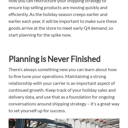
how you can restructure your shipping strategy to
ensure top selling products are moving quickly and
efficiently. As the holiday season creeps earlier and
earlier each year, it will be important to make sure these
goods arrive at the store to meet early Q4 demand, so
start planning for the spike now.
Planning is Never Finished
There’s always something new you can learn about how
to fine tune your operations. Maintaining a strong
relationship with your carrier is an important aspect of
continued growth. Keep track of your holiday sales and
delivery data, and use that as a foundation for ongoing
conversations around shipping strategy – it’s a great way
to set yourself up for success.