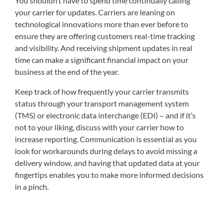
You shouldn’t have to spend time continually calling
your carrier for updates. Carriers are leaning on
technological innovations more than ever before to
ensure they are offering customers real-time tracking
and visibility. And receiving shipment updates in real
time can make a significant financial impact on your
business at the end of the year.
Keep track of how frequently your carrier transmits
status through your transport management system
(TMS) or electronic data interchange (EDI) – and if it’s
not to your liking, discuss with your carrier how to
increase reporting. Communication is essential as you
look for workarounds during delays to avoid missing a
delivery window, and having that updated data at your
fingertips enables you to make more informed decisions
in a pinch.