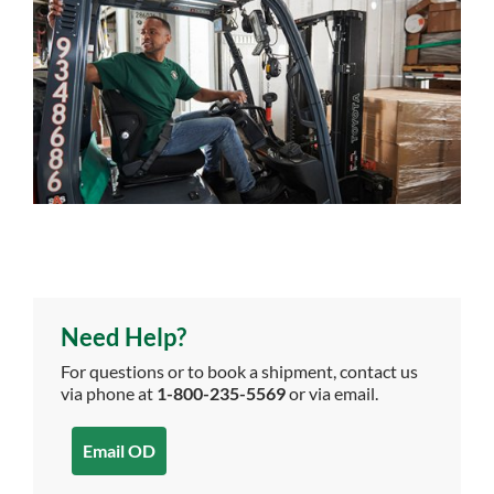
Need Help?
For questions or to book a shipment, contact us
via phone at
1-800-235-5569
or via email.
Email OD