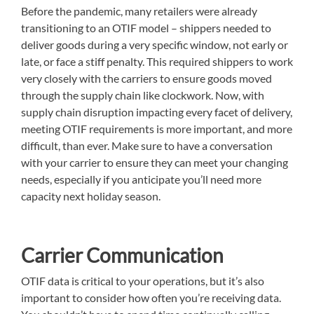
Before the pandemic, many retailers were already
transitioning to an OTIF model – shippers needed to
deliver goods during a very specific window, not early or
late, or face a stiff penalty. This required shippers to work
very closely with the carriers to ensure goods moved
through the supply chain like clockwork. Now, with
supply chain disruption impacting every facet of delivery,
meeting OTIF requirements is more important, and more
difficult, than ever. Make sure to have a conversation
with your carrier to ensure they can meet your changing
needs, especially if you anticipate you’ll need more
capacity next holiday season.
Carrier Communication
OTIF data is critical to your operations, but it’s also
important to consider how often you’re receiving data.