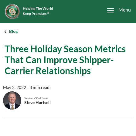
Helping The World
Menu
Keep Promises
®
Blog
Three Holiday Season Metrics
That Can Improve Shipper-
Carrier Relationships
May 2, 2022
‐ 3 min read
Senior VP of Sales
Steve Hartsell