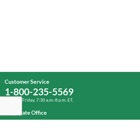
Customer Service
1-800-235-5569
Monday-Friday, 7:30 a.m.-8 p.m. ET.
Corporate Office
1-800-432-6335
(336) 889-5000
Old Dominion Freight Line, Inc.