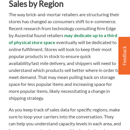
Sales by Region
The way brick-and-mortar retailers are structuring their
stores has changed as consumers shift to e-commerce.
Recent research from technology consulting firm Edge
by Ascential found retailers
may dedicate up to a third
of physical store space
eventually will be dedicated to
online fulfillment. Stores will look to keep their most
popular products in stock to ensure quick
availability/last mile delivery, and shippers will need to
understand which products sell better where in order to
meet demand. That may mean pulling back on storage
space for less popular items and increasing space for
more popular items, likely necessitating a change in
shipping strategy.
As you keep track of sales data for specific regions, make
sure to loop your carriers into the conversation. They
can help you understand capacity levels in each area, and