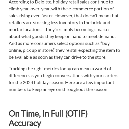
According to Deloitte, holiday retail sales continue to
climb year-over-year, with the e-commerce portion of
sales rising even faster. However, that doesn’t mean that
retailers are stocking less inventory in the brick-and-
mortar locations – they’re simply becoming smarter
about what goods they keep on hand to meet demand.
And as more consumers select options such as “buy
online, pick up in store,” they’re still expecting the item to
be available as soon as they can drive to the store.
Tracking the right metrics today can mean a world of
difference as you begin conversations with your carriers
for the 2024 holiday season. Here are a few important
numbers to keep an eye on throughout the season:
On Time, In Full (OTIF)
Accuracy