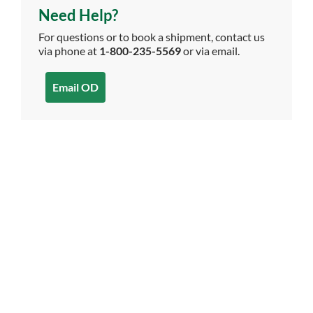
Need Help?
For questions or to book a shipment, contact us
via phone at
1-800-235-5569
or via email.
Email OD