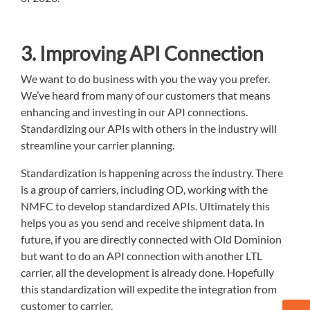
3. Improving API Connection
We want to do business with you the way you prefer.
We’ve heard from many of our customers that means
enhancing and investing in our API connections.
Standardizing our APIs with others in the industry will
streamline your carrier planning.
Standardization is happening across the industry. There
is a group of carriers, including OD, working with the
NMFC to develop standardized APIs. Ultimately this
helps you as you send and receive shipment data. In
future, if you are directly connected with Old Dominion
but want to do an API connection with another LTL
carrier, all the development is already done. Hopefully
this standardization will expedite the integration from
customer to carrier.