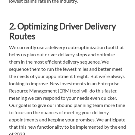
lowest claims rate in the industry.
2. Optimizing Driver Delivery
Routes
We currently use a delivery route optimization tool that
helps us plan out driver delivery stops and optimize
them in the most efficient delivery sequence. We
sequence them to run the fewest miles and better meet
the needs of your appointment freight. But we’re always
looking to improve. New investments in an Enterprise
Resource Management (ERM) tool will do this faster,
meaning we can respond to your needs even quicker.
Our goal is to give our inbound planning team more time
to focus on the nuances of meeting your delivery
appointments and keeping your promises. We anticipate
that this new functionality to be implemented by the end
of 2023.