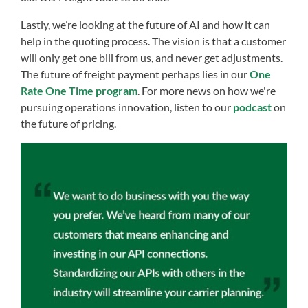
Lastly, we’re looking at the future of AI and how it can
help in the quoting process. The vision is that a customer
will only get one bill from us, and never get adjustments.
The future of freight payment perhaps lies in our
One
Rate One Time program
. For more news on how we're
pursuing operations innovation, listen to our
podcast
on
the future of pricing.