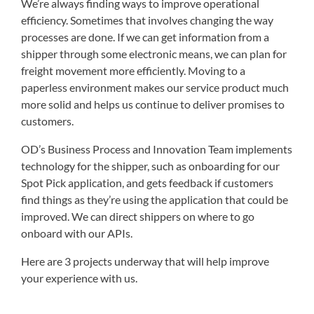
We’re always finding ways to improve operational
efficiency. Sometimes that involves changing the way
processes are done. If we can get information from a
shipper through some electronic means, we can plan for
freight movement more efficiently. Moving to a
paperless environment makes our service product much
more solid and helps us continue to deliver promises to
customers.
OD’s Business Process and Innovation Team implements
technology for the shipper, such as onboarding for our
Spot Pick application, and gets feedback if customers
find things as they’re using the application that could be
improved. We can direct shippers on where to go
onboard with our APIs.
Here are 3 projects underway that will help improve
your experience with us.