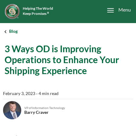
Helping The World
Menu
Keep Promises
®
Blog
3 Ways OD is Improving
Operations to Enhance Your
Shipping Experience
February 3, 2023
‐ 4 min read
VP of Information Technology
Barry Craver