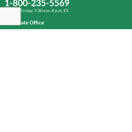
1-800-235-5569
Monday-Friday, 7:30 a.m.-8 p.m. ET.
Corporate Office
1-800-432-6335
(336) 889-5000
Old Dominion Freight Line, Inc.
500 Old Dominion Way, Thomasville, NC 27360
Help
Log In
or
Sign Up
Service Center Locator
Fuel Surcharge
Freight Density & Cube Calculator
Value Calculator
Careers
Investors
Corporate Responsibility