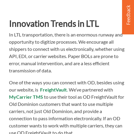
Innovation Trends in LTL
In LTL transportation, there is an enormous runway and
opportunity to digitize processes. We encourage all
shippers to connect with us electronically, whether using
API, EDI, or carrier websites. Paper BOLs are prone to
error, manual intervention, and are a less efficient
transmission of data.
One of the ways you can connect with OD, besides using
our website, is
FreightVault.
We’ve partnered with
MyCarrier TMS
to use their tool as OD FreightVault for
Old Dominion customers that want to use multiple
carriers, not just Old Dominion, and provide a
connection to pass information electronically. If an OD
customer wants to work with multiple carriers, they can
use OD FreightVault to do that.