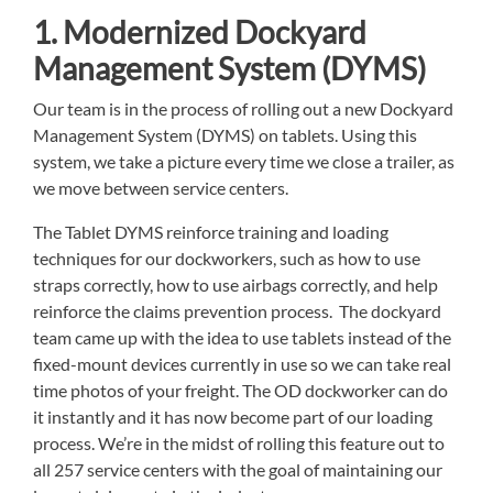
1. Modernized Dockyard
Management System (DYMS)
Our team is in the process of rolling out a new Dockyard
Management System (DYMS) on tablets. Using this
system, we take a picture every time we close a trailer, as
we move between service centers.
The Tablet DYMS reinforce training and loading
techniques for our dockworkers, such as how to use
straps correctly, how to use airbags correctly, and help
reinforce the claims prevention process. The dockyard
team came up with the idea to use tablets instead of the
fixed-mount devices currently in use so we can take real
time photos of your freight. The OD dockworker can do
it instantly and it has now become part of our loading
process. We’re in the midst of rolling this feature out to
all 257 service centers with the goal of maintaining our