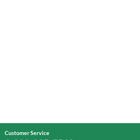
Customer Service