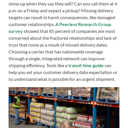
show up when they say they will? Can you call them at 4
p.m. on a Friday and expect a pickup? Missing delivery
targets can result in harsh consequences, like damaged
customer relationships.
A Peerless Research Group
survey
showed that 85 percent of companies are most
concerned about the fractured relationships and lack of
trust that come as a result of missed delivery dates.
Choosing a carrier that has nationwide coverage
through a single, integrated network can improve
shipping efficiency. Tools like a
transit time guide
can
help you set your customer delivery date expectation or
to understand what is possible for an urgent shipment.