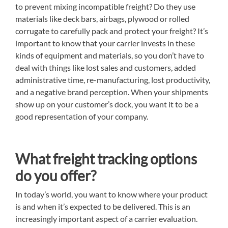
to prevent mixing incompatible freight? Do they use
materials like deck bars, airbags, plywood or rolled
corrugate to carefully pack and protect your freight? It’s
important to know that your carrier invests in these
kinds of equipment and materials, so you don’t have to
deal with things like lost sales and customers, added
administrative time, re-manufacturing, lost productivity,
and a negative brand perception. When your shipments
show up on your customer’s dock, you want it to be a
good representation of your company.
What freight tracking options
do you offer?
In today’s world, you want to know where your product
is and when it’s expected to be delivered. This is an
increasingly important aspect of a carrier evaluation.