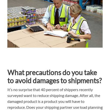
What precautions do you take
to avoid damages to shipments?
It’s no surprise that 40 percent of shippers recently
surveyed want to reduce shipping damage. After all, the
damaged product is a product you will have to
reproduce. Does your shipping partner use load planning