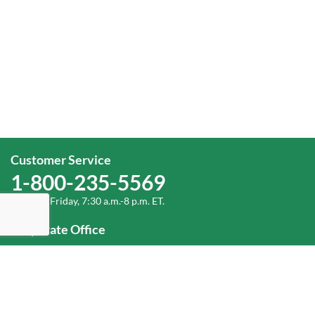
Customer Service
1-800-235-5569
Monday-Friday, 7:30 a.m.-8 p.m. ET.
Corporate Office
1-800-432-6335
(336) 889-5000
Old Dominion Freight Line, Inc.
500 Old Dominion Way, Thomasville, NC 27360