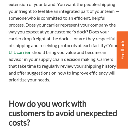
extension of your brand. You want the people shipping
your freight to feel like an integrated part of your team —
someone who is committed to an efficient, helpful
process. Does your carrier represent your company the
way you expect at your customer’s dock? Does your
carrier drop freight at the dock — or are they respectful
of shipping and receiving protocols at each facility? Your
LTL carrier
should bring you value and become an
advisor in your supply chain decision making. Carriers
that take time to regularly review your shipping history
and offer suggestions on how to improve efficiency will
prioritize your needs.
How do you work with
customers to avoid unexpected
costs?