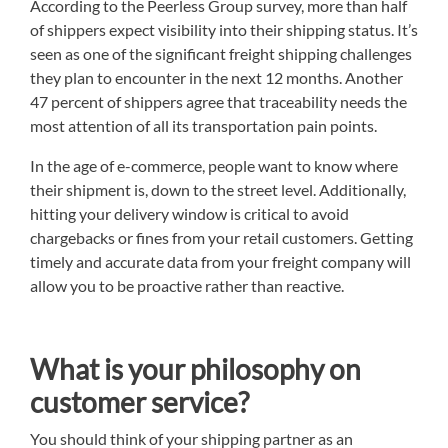
According to the Peerless Group survey, more than half
of shippers expect visibility into their shipping status. It’s
seen as one of the significant freight shipping challenges
they plan to encounter in the next 12 months. Another
47 percent of shippers agree that traceability needs the
most attention of all its transportation pain points.
In the age of e-commerce, people want to know where
their shipment is, down to the street level. Additionally,
hitting your delivery window is critical to avoid
chargebacks or fines from your retail customers. Getting
timely and accurate data from your freight company will
allow you to be proactive rather than reactive.
What is your philosophy on
customer service?
You should think of your shipping partner as an