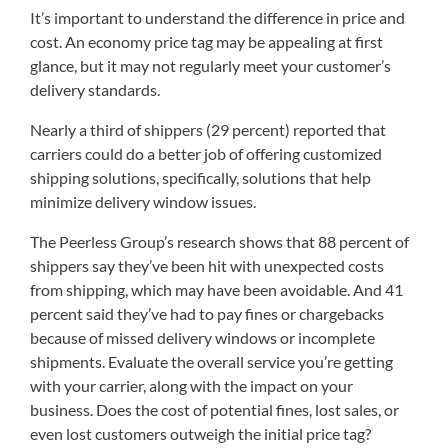
It’s important to understand the difference in price and
cost. An economy price tag may be appealing at first
glance, but it may not regularly meet your customer’s
delivery standards.
Nearly a third of shippers (29 percent) reported that
carriers could do a better job of offering customized
shipping solutions, specifically, solutions that help
minimize delivery window issues.
The Peerless Group’s research shows that 88 percent of
shippers say they’ve been hit with unexpected costs
from shipping, which may have been avoidable. And 41
percent said they’ve had to pay fines or chargebacks
because of missed delivery windows or incomplete
shipments. Evaluate the overall service you’re getting
with your carrier, along with the impact on your
business. Does the cost of potential fines, lost sales, or
even lost customers outweigh the initial price tag?