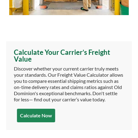
Calculate Your Carrier’s Freight
Value
Discover whether your current carrier truly meets
your standards. Our Freight Value Calculator allows
you to compare essential shipping metrics such as
on-time delivery rates and claims ratios against Old
Dominion's exceptional benchmarks. Don't settle
for less— find out your carrier’s value today.
Calculate Now