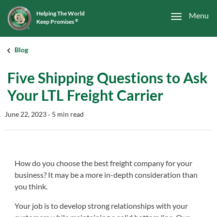
Helping The World
Menu
Keep Promises
®
Blog
Five Shipping Questions to Ask
Your LTL Freight Carrier
June 22, 2023
‐ 5 min read
How do you choose the best freight company for your
business? It may be a more in-depth consideration than
you think.
Your job is to develop strong relationships with your