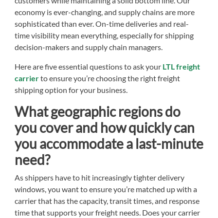
customers while maintaining a solid bottom line. Our
economy is ever-changing, and supply chains are more
sophisticated than ever. On-time deliveries and real-
time visibility mean everything, especially for shipping
decision-makers and supply chain managers.
Here are five essential questions to ask your
LTL freight
carrier
to ensure you’re choosing the right freight
shipping option for your business.
What geographic regions do
you cover and how quickly can
you accommodate a last-minute
need?
As shippers have to hit increasingly tighter delivery
windows, you want to ensure you’re matched up with a
carrier that has the capacity, transit times, and response
time that supports your freight needs. Does your carrier