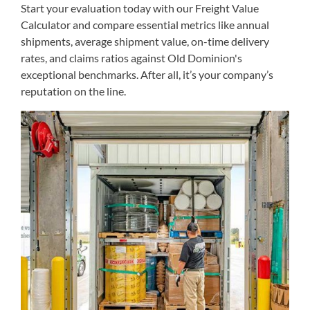
Start your evaluation today with our Freight Value
Calculator and compare essential metrics like annual
shipments, average shipment value, on-time delivery
rates, and claims ratios against Old Dominion's
exceptional benchmarks. After all, it’s your company’s
reputation on the line.