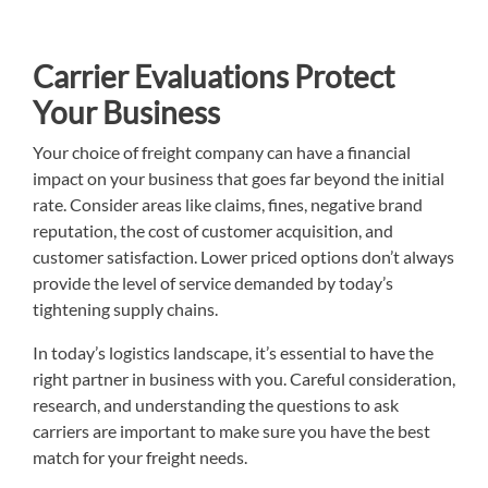
Carrier Evaluations Protect
Your Business
Your choice of freight company can have a financial
impact on your business that goes far beyond the initial
rate. Consider areas like claims, fines, negative brand
reputation, the cost of customer acquisition, and
customer satisfaction. Lower priced options don’t always
provide the level of service demanded by today’s
tightening supply chains.
In today’s logistics landscape, it’s essential to have the
right partner in business with you. Careful consideration,
research, and understanding the questions to ask
carriers are important to make sure you have the best
match for your freight needs.