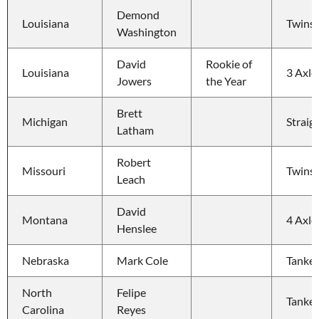
Demond 
Louisiana
Twins
Washington
David 
Rookie of 
Louisiana
3 Axle
Jowers
the Year
Brett 
Michigan
Straig
Latham
Robert 
Missouri
Twins
Leach
David 
Montana
4 Axle
Henslee
Nebraska
Mark Cole
Tanker
North 
Felipe 
Tanker
Carolina
Reyes