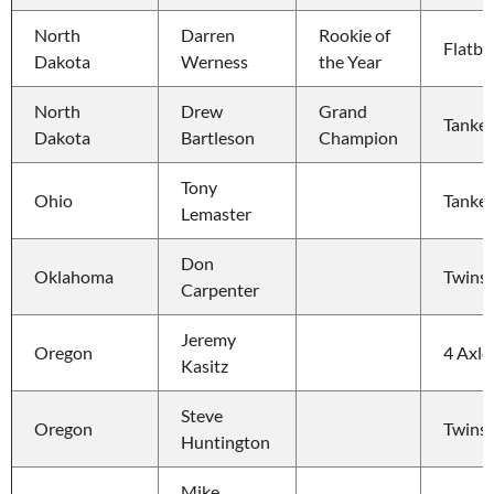
North 
Darren 
Rookie of 
Flatbe
Dakota
Werness
the Year
North 
Drew 
Grand 
Tanker
Dakota
Bartleson
Champion
Tony 
Ohio
Tanker
Lemaster
Don 
Oklahoma
Twins
Carpenter
Jeremy 
Oregon
4 Axle
Kasitz
Steve 
Oregon
Twins
Huntington
Mike 