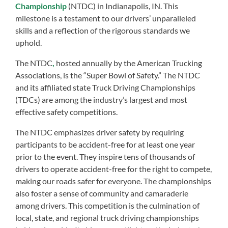
Championship
(NTDC) in Indianapolis, IN. This
milestone is a testament to our drivers’ unparalleled
skills and a reflection of the rigorous standards we
uphold.
The NTDC
,
hosted annually by the American Trucking
Associations, is the “Super Bowl of Safety.” The NTDC
and its affiliated state Truck Driving Championships
(TDCs) are among the industry’s largest and most
effective safety competitions.
The NTDC emphasizes driver safety by requiring
participants to be accident-free for at least one year
prior to the event. They inspire tens of thousands of
drivers to operate accident-free for the right to compete,
making our roads safer for everyone. The championships
also foster a sense of community and camaraderie
among drivers. This competition is the culmination of
local, state, and regional truck driving championships