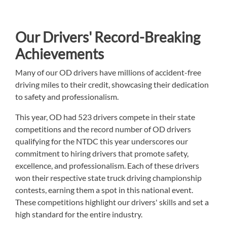
Our Drivers' Record-Breaking
Achievements
Many of our OD drivers have millions of accident-free
driving miles to their credit, showcasing their dedication
to safety and professionalism.
This year, OD had 523 drivers compete in their state
competitions and the record number of OD drivers
qualifying for the NTDC this year underscores our
commitment to hiring drivers that promote safety,
excellence, and professionalism. Each of these drivers
won their respective state truck driving championship
contests, earning them a spot in this national event.
These competitions highlight our drivers' skills and set a
high standard for the entire industry.