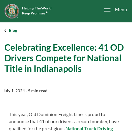
Helping The World
Menu
Keep Promises
®
Blog
Celebrating Excellence: 41 OD
Drivers Compete for National
Title in Indianapolis
July 1, 2024
‐ 5 min read
This year, Old Dominion Freight Line is proud to
announce that 41 of our drivers, a record number, have
qualified for the prestigious
National Truck Driving