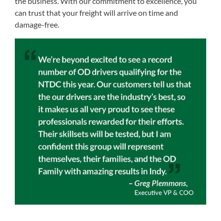
the business. With our commitment to excellence, you
can trust that your freight will arrive on time and
damage-free.