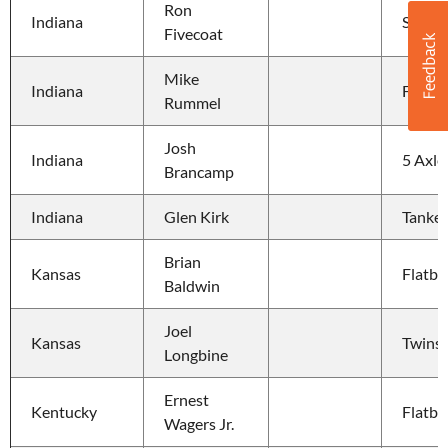
Ron 
Indiana
Straig
Fivecoat
Mike 
Indiana
Flatbe
Rummel
Josh 
Indiana
5 Axle
Brancamp
Indiana
Glen Kirk
Tanker
Brian 
Kansas
Flatbe
Baldwin
Joel 
Kansas
Twins
Longbine
Ernest 
Kentucky
Flatbe
Wagers Jr.