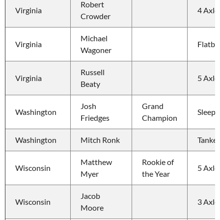
Robert 
Virginia
4 Axle
Crowder
Michael 
Virginia
Flatbe
Wagoner
Russell 
Virginia
5 Axle
Beaty
Josh 
Grand 
Washington
Sleepe
Friedges
Champion
Washington
Mitch Ronk
Tanker 
Matthew 
Rookie of 
Wisconsin
5 Axle
Myer
the Year
Jacob 
Wisconsin
3 Axle
Moore