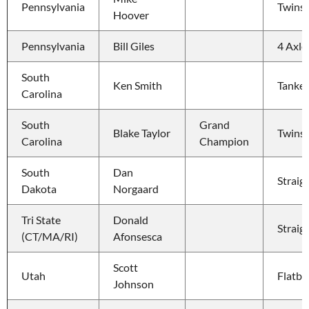
Pennsylvania
Twins
Hoover
Pennsylvania
Bill Giles
4 Axle
South 
Ken Smith
Tanker
Carolina
South 
Grand 
Blake Taylor
Twins
Carolina
Champion
South 
Dan 
Straig
Dakota
Norgaard
Tri State 
Donald 
Straig
(CT/MA/RI)
Afonsesca
Scott 
Utah
Flatbe
Johnson