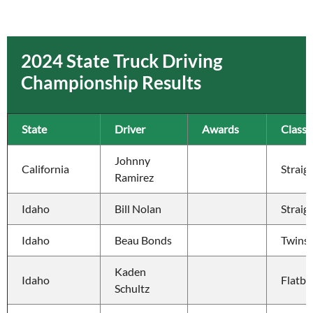
2024 State Truck Driving
Championship Results
State
Driver
Awards
Class
Johnny 
California
Straig
Ramirez
Idaho
Bill Nolan
Straig
Idaho
Beau Bonds
Twins
Kaden 
Idaho
Flatbe
Schultz