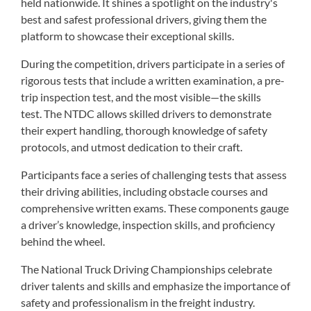
held nationwide. It shines a spotlight on the industry's
best and safest professional drivers, giving them the
platform to showcase their exceptional skills.
During the competition, drivers participate in a series of
rigorous tests that include a written examination, a pre-
trip inspection test, and the most visible—the skills
test. The NTDC allows skilled drivers to demonstrate
their expert handling, thorough knowledge of safety
protocols, and utmost dedication to their craft.
Participants face a series of challenging tests that assess
their driving abilities, including obstacle courses and
comprehensive written exams. These components gauge
a driver’s knowledge, inspection skills, and proficiency
behind the wheel.
The National Truck Driving Championships celebrate
driver talents and skills and emphasize the importance of
safety and professionalism in the freight industry.