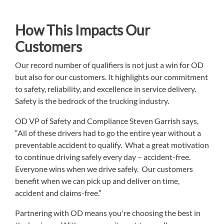
How This Impacts Our
Customers
Our record number of qualifiers is not just a win for OD
but also for our customers. It highlights our commitment
to safety, reliability, and excellence in service delivery.
Safety is the bedrock of the trucking industry.
OD VP of Safety and Compliance Steven Garrish says,
“All of these drivers had to go the entire year without a
preventable accident to qualify. What a great motivation
to continue driving safely every day – accident-free.
Everyone wins when we drive safely. Our customers
benefit when we can pick up and deliver on time,
accident and claims-free.”
Partnering with OD means you're choosing the best in