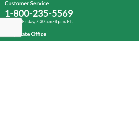
Customer Service
1-800-235-5569
Monday-Friday, 7:30 a.m.-8 p.m. ET.
Corporate Office
1-800-432-6335
(336) 889-5000
Old Dominion Freight Line, Inc.
500 Old Dominion Way, Thomasville, NC 27360
Help
Log In
or
Sign Up
Service Center Locator
Fuel Surcharge
Freight Density & Cube Calculator
Value Calculator
Careers
Investors