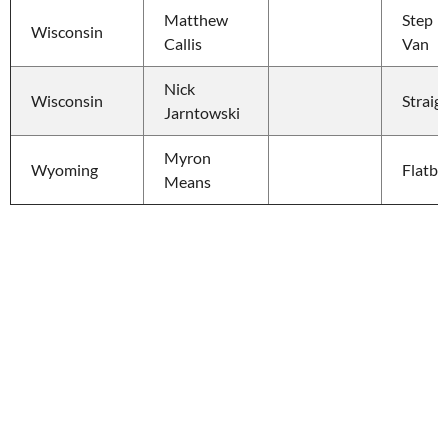
Matthew 
Step 
Wisconsin
Callis
Van
Nick 
Wisconsin
Straig
Jarntowski
Myron 
Wyoming
Flatbe
Means