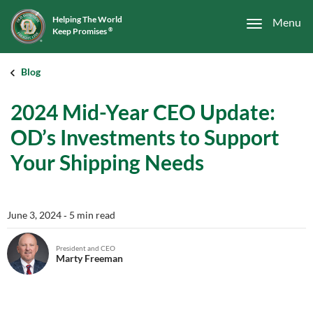
Helping The World
Menu
Keep Promises
®
Blog
2024 Mid-Year CEO Update:
OD’s Investments to Support
Your Shipping Needs
June 3, 2024
‐ 5 min read
President and CEO
Marty Freeman