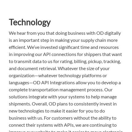
Technology
We hear from you that doing business with OD digitally
is an important step in making your supply chain more
efficient. We’ve invested significant time and resources
in improving our API connections for shippers that want
to transmit data to us for rating, billing, pickup, tracking,
and document retrieval. Whatever the size of your
organization—whatever technology platforms or
languages—OD API Integrations allow you to develop a
complete transportation management process. Our
solutions integrate with your systems to help manage
shipments. Overall, OD plans to consistently invest in
new technologies to make it easier for you to do
business with us. For customers without the ability to
connect their systems with APIs, we are continuing to
improve our website to make it easier to move electronic