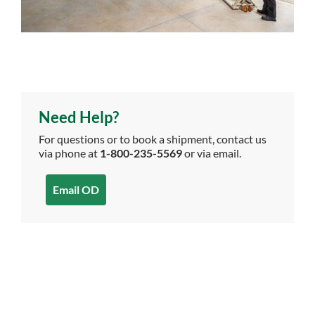
Need Help?
For questions or to book a shipment, contact us
via phone at
1-800-235-5569
or via email.
Email OD