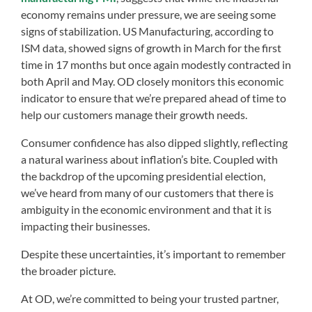
economy remains under pressure, we are seeing some
signs of stabilization. US Manufacturing, according to
ISM data, showed signs of growth in March for the first
time in 17 months but once again modestly contracted in
both April and May. OD closely monitors this economic
indicator to ensure that we’re prepared ahead of time to
help our customers manage their growth needs.
Consumer confidence has also dipped slightly, reflecting
a natural wariness about inflation’s bite. Coupled with
the backdrop of the upcoming presidential election,
we’ve heard from many of our customers that there is
ambiguity in the economic environment and that it is
impacting their businesses.
Despite these uncertainties, it’s important to remember
the broader picture.
At OD, we’re committed to being your trusted partner,