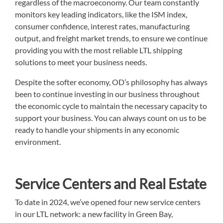
regardless of the macroeconomy. Our team constantly
monitors key leading indicators, like the ISM index,
consumer confidence, interest rates, manufacturing
output, and freight market trends, to ensure we continue
providing you with the most reliable LTL shipping
solutions to meet your business needs.
Despite the softer economy, OD’s philosophy has always
been to continue investing in our business throughout
the economic cycle to maintain the necessary capacity to
support your business. You can always count on us to be
ready to handle your shipments in any economic
environment.
Service Centers and Real Estate
To date in 2024, we’ve opened four new service centers
in our LTL network: a new facility in Green Bay,