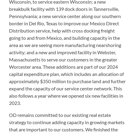
Wisconsin, to service eastern Wisconsin; a new
breakbulk facility with 139 dock doors in Tannersville,
Pennsylvania; a new service center along our southern
border in Del Rio, Texas to improve our Mexico Direct
Distribution service, help with cross docking freight
going to and from Mexico, and building capacity in the
area as we are seeing more manufacturing nearshoring
activity; and a new and improved facility in Webster,
Massachusetts to serve our customers in the greater
Worcester area. These additions are part of our 2024
capital expenditure plan, which includes an allocation of
approximately $350 million to purchase land and further
expand the capacity of our service center network. This
also follows a year where we opened six new facilities in
2023.
OD remains committed to our existing real estate
strategy to continue adding capacity in growing markets
that are important to our customers. We finished the