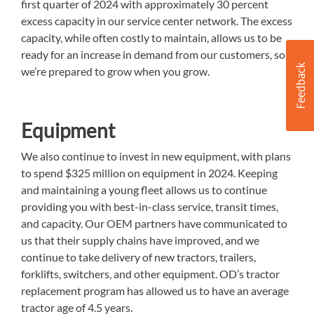
first quarter of 2024 with approximately 30 percent
excess capacity in our service center network. The excess
capacity, while often costly to maintain, allows us to be
ready for an increase in demand from our customers, so
we’re prepared to grow when you grow.
Equipment
We also continue to invest in new equipment, with plans
to spend $325 million on equipment in 2024. Keeping
and maintaining a young fleet allows us to continue
providing you with best-in-class service, transit times,
and capacity. Our OEM partners have communicated to
us that their supply chains have improved, and we
continue to take delivery of new tractors, trailers,
forklifts, switchers, and other equipment. OD’s tractor
replacement program has allowed us to have an average
tractor age of 4.5 years.