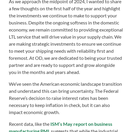
As we approach the midpoint of 2024, I wanted to share
a few thoughts on the first half of the year and highlight
the investments we continue to make to support your
business. Despite the ongoing softness in the domestic
economy, we remain committed to providing exceptional
LTL service that will drive value in your supply chain. We
are making strategic investments to ensure we continue
to meet your shipping needs with reliability first and
foremost. At OD, we are dedicated to being your trusted
partner and are ready to support and grow alongside
you in the months and years ahead.
We’ve seen the American economic landscape transition
and understand this can bring uncertainty. The Federal
Reserve’s decision to raise interest rates has been
necessary to keep inflation in check, but it can also
impact economic growth.
Recent data, like the
ISM’s May report on business
manufacturing PMI
, suggests that while the industrial