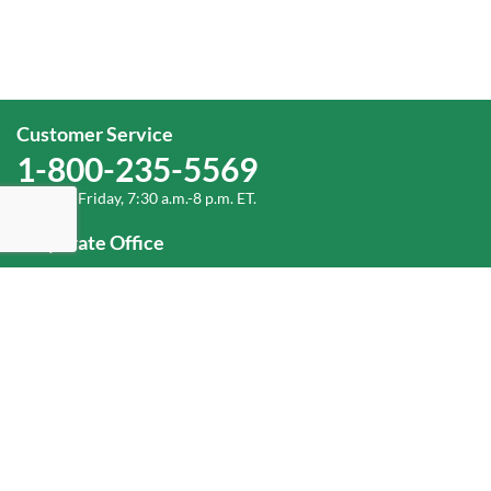
Customer Service
1-800-235-5569
Monday-Friday, 7:30 a.m.-8 p.m. ET.
Corporate Office
1-800-432-6335
(336) 889-5000
Old Dominion Freight Line, Inc.
500 Old Dominion Way, Thomasville, NC 27360
Help
Log In
or
Sign Up