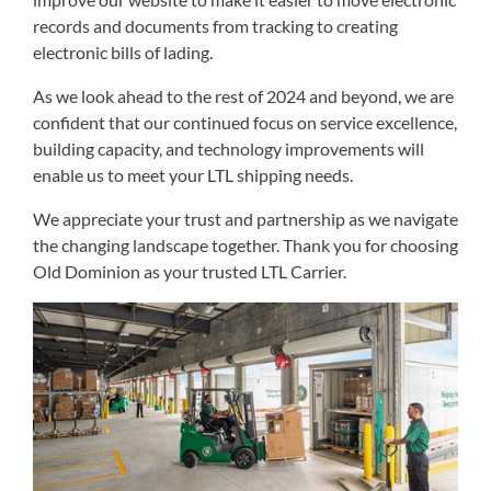
records and documents from tracking to creating
electronic bills of lading.
As we look ahead to the rest of 2024 and beyond, we are
confident that our continued focus on service excellence,
building capacity, and technology improvements will
enable us to meet your LTL shipping needs.
We appreciate your trust and partnership as we navigate
the changing landscape together. Thank you for choosing
Old Dominion as your trusted LTL Carrier.