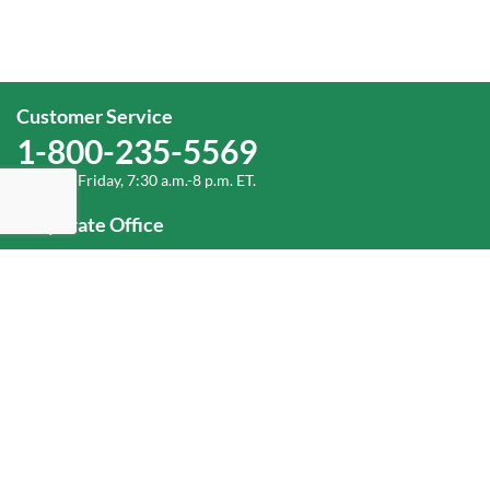
Customer Service
1-800-235-5569
Monday-Friday, 7:30 a.m.-8 p.m. ET.
Corporate Office
1-800-432-6335
(336) 889-5000
Old Dominion Freight Line, Inc.
500 Old Dominion Way, Thomasville, NC 27360
Help
Log In
or
Sign Up
Service Center Locator