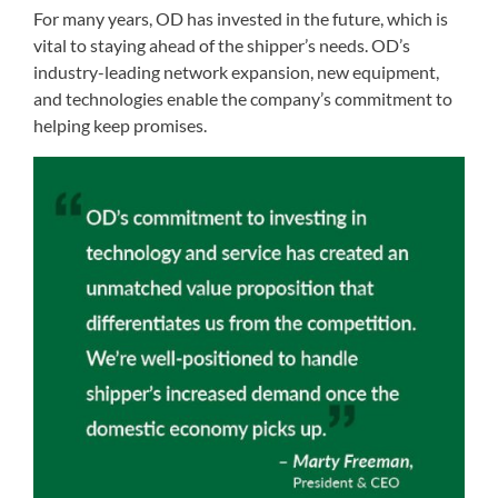
For many years, OD has invested in the future, which is
vital to staying ahead of the shipper’s needs. OD’s
industry-leading network expansion, new equipment,
and technologies enable the company’s commitment to
helping keep promises.