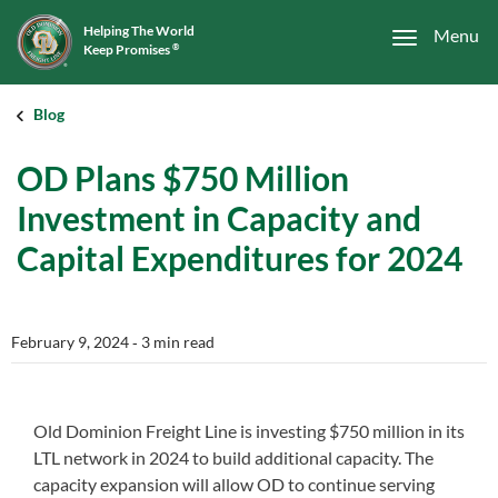
Helping The World
Menu
Keep Promises
®
Blog
OD Plans $750 Million
Investment in Capacity and
Capital Expenditures for 2024
February 9, 2024
‐ 3 min read
Old Dominion Freight Line is investing $750 million in its
LTL network in 2024 to build additional capacity. The
capacity expansion will allow OD to continue serving