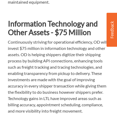
maintained equipment.
Information Technology and
Other Assets - $75 Million
Continuously striving for operational efficiency, OD will
invest $75 million in information technology and other
assets. OD is helping shippers digitize their shipping
process by building API connections, enhancing tools
such as freight tracking and tracing technologies, and
enabling transparency from pickup to delivery. These
investments are made with the goal of improving
accuracy in every shipper transaction while giving them
the flexibility to do business however shippers prefer.
Technology gains in LTL have improved areas such as
billing accuracy, appointment scheduling, compliance,
and more visibility into freight movement.