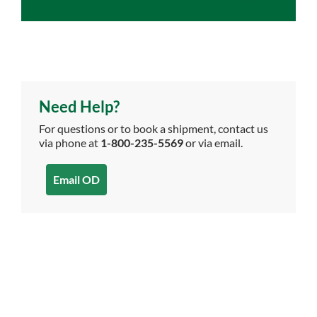
Need Help?
For questions or to book a shipment, contact us
via phone at
1-800-235-5569
or via email.
Email OD