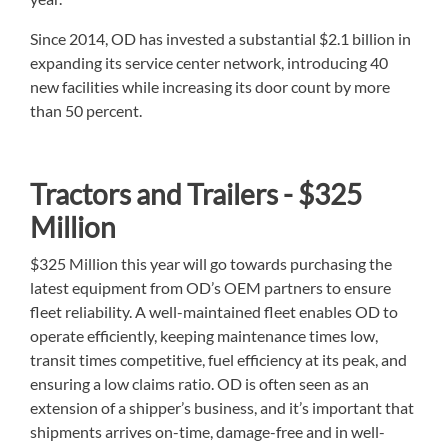
Since 2014, OD has invested a substantial $2.1 billion in
expanding its service center network, introducing 40
new facilities while increasing its door count by more
than 50 percent.
Tractors and Trailers - $325
Million
$325 Million this year will go towards purchasing the
latest equipment from OD’s OEM partners to ensure
fleet reliability. A well-maintained fleet enables OD to
operate efficiently, keeping maintenance times low,
transit times competitive, fuel efficiency at its peak, and
ensuring a low claims ratio. OD is often seen as an
extension of a shipper’s business, and it’s important that
shipments arrives on-time, damage-free and in well-