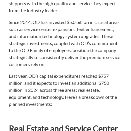
shippers with the high quality and service they expect
from the industry leader.
Since 2014, OD has invested $5.0 billion in critical areas
such as service center expansion, fleet enhancement,
and information technology system upgrades. These
strategic investments, coupled with OD’s commitment
to the OD Family of employees, position the company
strategically to consistently deliver the premium service
customers rely on.
Last year, OD’s capital expenditures reached $757
million, and it expects to invest an additional $750
million in 2024 across three areas: real estate,
equipment, and technology. Here’s a breakdown of the
planned investments:
Real Estate and Service Center