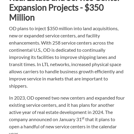
Expansion Projects - $350
Million
OD plans to inject $350 million into land acquisitions,
new or expanded service centers, and facility
enhancements. With 258 service centers across the
continental U.S., OD is dedicated to continually
improving its facilities to improve shipping lanes and
transit times. In LTL networks, increased physical space
allows carriers to handle business growth efficiently and
improve service in markets that are important to
shippers.
In 2023, OD opened two new centers and expanded four
existing service centers, and it has plans for another
active year of real estate development in 2024. The
st
company announced on January 31
that it plans to
open a handful of new service centers in the calendar
year.