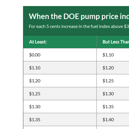
When the DOE pump price inde
For each 5 cents increase in the fuel index above $
At Least:
But Less Tha
$0.00
$1.10
$1.10
$1.20
$1.20
$1.25
$1.25
$1.30
$1.30
$1.35
$1.35
$1.40