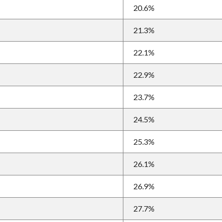
20.6%
21.3%
22.1%
22.9%
23.7%
24.5%
25.3%
26.1%
26.9%
27.7%