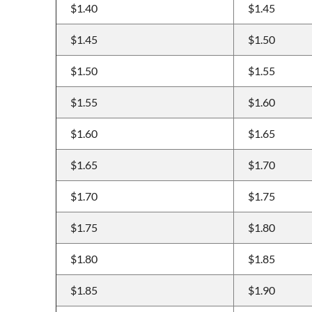
$1.40
$1.45
$1.45
$1.50
$1.50
$1.55
$1.55
$1.60
$1.60
$1.65
$1.65
$1.70
$1.70
$1.75
$1.75
$1.80
$1.80
$1.85
$1.85
$1.90