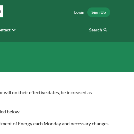
Login
Sign Up
Search
ntact
 will on their effective dates, be increased as
ided below.
epartment of Energy each Monday and necessary changes