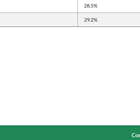
28.5%
29.2%
Cor