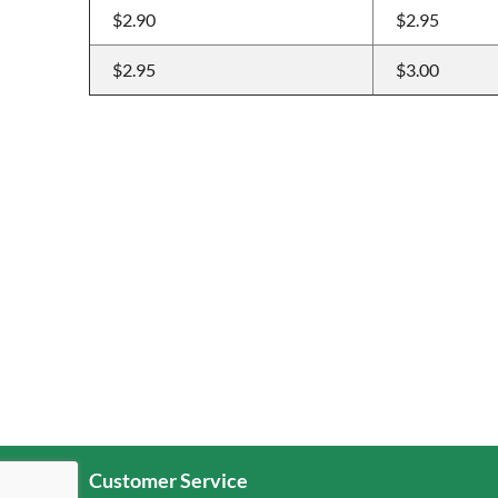
$2.90
$2.95
$2.95
$3.00
Customer Service