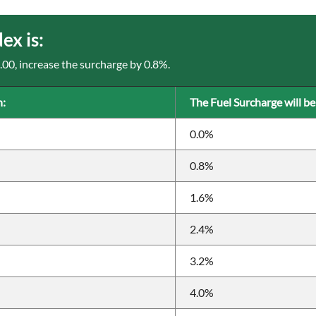
x is:
3.00, increase the surcharge by 0.8%.
n:
The Fuel Surcharge will be
0.0%
0.8%
1.6%
2.4%
3.2%
4.0%