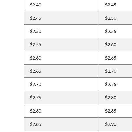
$2.40
$2.45
$2.45
$2.50
$2.50
$2.55
$2.55
$2.60
$2.60
$2.65
$2.65
$2.70
$2.70
$2.75
$2.75
$2.80
$2.80
$2.85
$2.85
$2.90