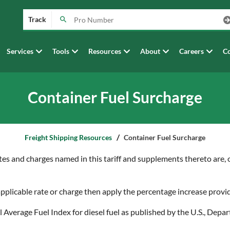
Track
Services
Tools
Resources
About
Careers
Co
Container Fuel Surcharge
Freight Shipping Resources
Container Fuel Surcharge
tes and charges named in this tariff and supplements thereto are, or
 applicable rate or charge then apply the percentage increase prov
al Average Fuel Index for diesel fuel as published by the U.S., D