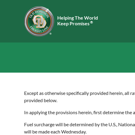
Helping The World
®
Keep Promises
Except as otherwise specifically provided herein, all ra
provided below.
In applying the provisions herein, first determine the
Fuel surcharge will be determined by the U.S., Nation
will be made each Wednesday.