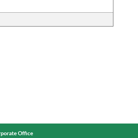
porate Office