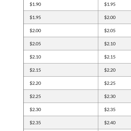
$1.90
$1.95
$1.95
$2.00
$2.00
$2.05
$2.05
$2.10
$2.10
$2.15
$2.15
$2.20
$2.20
$2.25
$2.25
$2.30
$2.30
$2.35
$2.35
$2.40