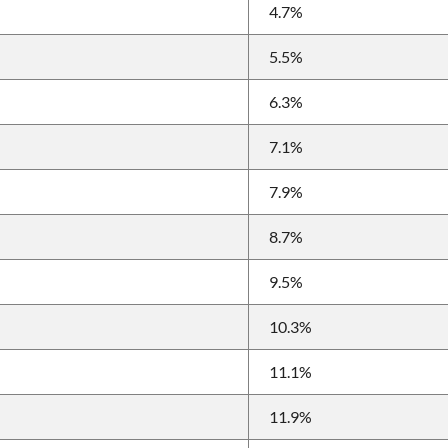
4.7%
5.5%
6.3%
7.1%
7.9%
8.7%
9.5%
10.3%
11.1%
11.9%