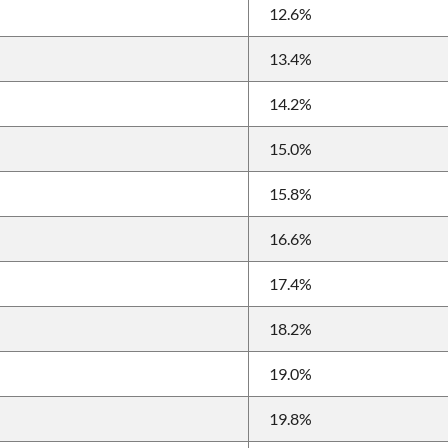
12.6%
13.4%
14.2%
15.0%
15.8%
16.6%
17.4%
18.2%
19.0%
19.8%