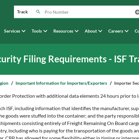
Track
Services
Tools
Resources
About
Careers
Co
urity Filing Requirements - ISF T
egion
Important Information for Importers/Exporters
Importer Sec
rder Protection with additional data elements 24 hours prior to l
h ISF, including information that identifies the manufacturer, supp
he goods were stuffed into the container; and the party responsib
 shipments consisting entirely of Freight Remaining On Board car
ry, including who is paying for the transportation of the goods a
r, CBP has allowed for some flexibility either in timing or interpret