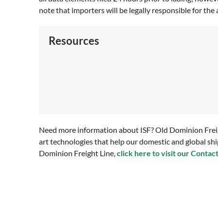
note that importers will be legally responsible for the 
Resources
Need more information about ISF? Old Dominion Freight
art technologies that help our domestic and global shi
Dominion Freight Line,
click here to visit our Contac