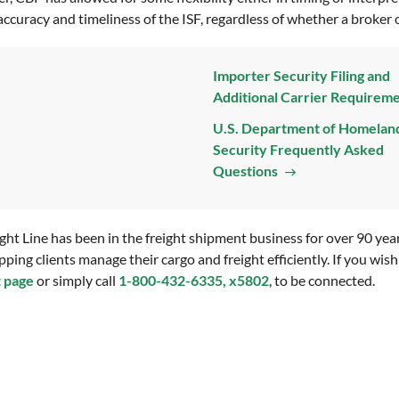
accuracy and timeliness of the ISF, regardless of whether a broker or
Importer Security Filing and
Additional Carrier Requirem
U.S. Department of Homelan
Security Frequently Asked
Questions
 Line has been in the freight shipment business for over 90 years.
pping clients manage their cargo and freight efficiently. If you wi
t page
or simply call
1-800-432-6335, x5802
, to be connected.