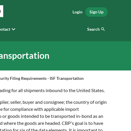
Login
Sign Up
Search
ntact
ransportation
urity Filing Requirements - ISF Transportation
ading for all shipments inbound to the United States.
lier, seller, buyer and consignee; the country of origin
le for compliance with applicable import
go or goods intended to be transported in-bond as an
nd where the goods are headed. CBP's goal is to have
ation for six of the data elements. It is important to