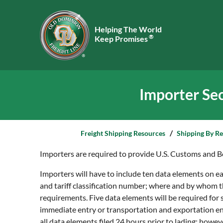
Helping The World
®
Keep Promises
Importer Sec
Freight Shipping Resources
Shipping By R
Importers are required to provide U.S. Customs and Bo
Importers will have to include ten data elements on eac
and tariff classification number; where and by whom t
requirements. Five data elements will be required for
immediate entry or transportation and exportation ent
all data elements filed 24 hours prior to lading; howeve