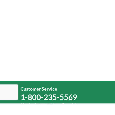
Customer Service
1-800-235-5569
Monday-Friday, 7:30 a.m.-8 p.m. ET.