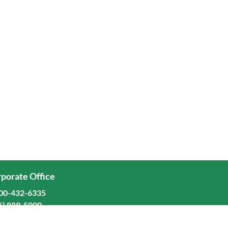
porate Office
00-432-6335
6) 889-5000
ominion Freight Line, Inc.