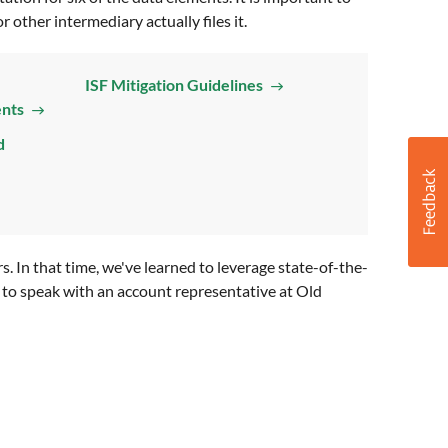
 other intermediary actually files it.
ISF Mitigation Guidelines
ents
d
 In that time, we've learned to leverage state-of-the-
sh to speak with an account representative at Old