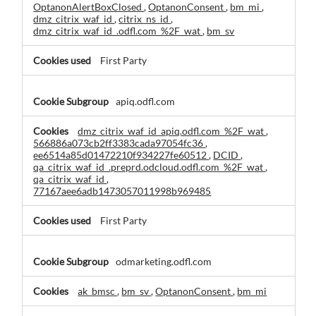
OptanonAlertBoxClosed
,
OptanonConsent
,
bm_mi
,
dmz_citrix_waf_id
,
citrix_ns_id
,
dmz_citrix_waf_id_.odfl.com_%2F_wat
,
bm_sv
First Party
apiq.odfl.com
dmz_citrix_waf_id_apiq.odfl.com_%2F_wat
,
566886a073cb2ff3383cada97054fc36
,
ee6514a85d01472210f934227fe60512
,
DCID
,
qa_citrix_waf_id_.preprd.odcloud.odfl.com_%2F_wat
,
qa_citrix_waf_id
,
77167aee6adb1473057011998b969485
First Party
odmarketing.odfl.com
ak_bmsc
,
bm_sv
,
OptanonConsent
,
bm_mi