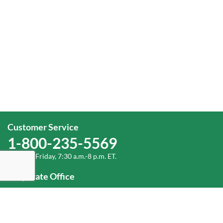
Customer Service
1-800-235-5569
Monday-Friday, 7:30 a.m.-8 p.m. ET.
Corporate Office
1-800-432-6335
(336) 889-5000
Old Dominion Freight Line, Inc.