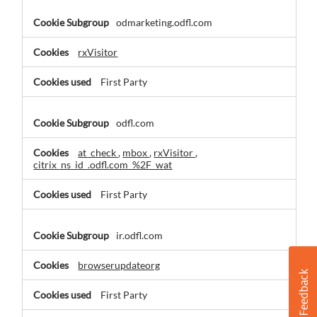
odmarketing.odfl.com
rxVisitor
First Party
odfl.com
at_check
,
mbox
,
rxVisitor
,
citrix_ns_id_.odfl.com_%2F_wat
First Party
ir.odfl.com
browserupdateorg
First Party