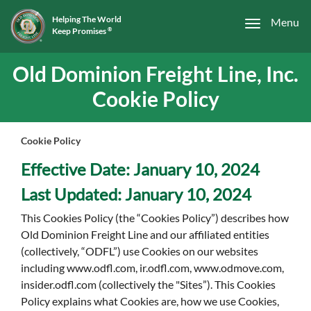
Helping The World
Menu
Keep Promises
®
Old Dominion Freight Line, Inc.
Cookie Policy
Cookie Policy
Effective Date: January 10, 2024
Last Updated: January 10, 2024
This Cookies Policy (the “Cookies Policy”) describes how
Old Dominion Freight Line and our affiliated entities
(collectively, “ODFL”) use Cookies on our websites
including www.odfl.com, ir.odfl.com, www.odmove.com,
insider.odfl.com (collectively the "Sites”). This Cookies
Policy explains what Cookies are, how we use Cookies,