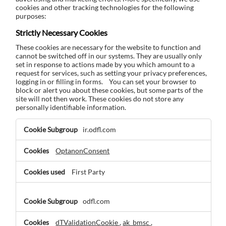
cookies and other tracking technologies for the following
purposes:
Strictly Necessary Cookies
These cookies are necessary for the website to function and
cannot be switched off in our systems. They are usually only
set in response to actions made by you which amount to a
request for services, such as setting your privacy preferences,
logging in or filling in forms. You can set your browser to
block or alert you about these cookies, but some parts of the
site will not then work. These cookies do not store any
personally identifiable information.
Strictly
ir.odfl.com
Necessary
Cookies
OptanonConsent
First Party
odfl.com
dTValidationCookie
,
ak_bmsc
,