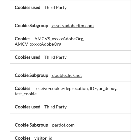
Third Party
assets.adobedtm.com
AMCVS_xxxxxAdobeOrg,
AMCV_xxxxxAdobeOrg
Third Party
doubleclick.net
receive-cookie-deprecation, IDE, ar_debug,
test_cookie
Third Party
pardot.com
visitor_id