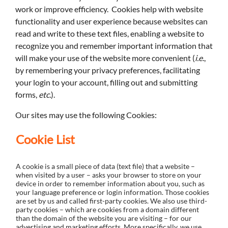
work or improve efficiency. Cookies help with website
functionality and user experience because websites can
read and write to these text files, enabling a website to
recognize you and remember important information that
will make your use of the website more convenient (
i.e
.,
by remembering your privacy preferences, facilitating
your login to your account, filling out and submitting
forms,
etc.
).
Our sites may use the following Cookies:
Cookie List
A cookie is a small piece of data (text file) that a website –
when visited by a user – asks your browser to store on your
device in order to remember information about you, such as
your language preference or login information. Those cookies
are set by us and called first-party cookies. We also use third-
party cookies – which are cookies from a domain different
than the domain of the website you are visiting – for our
advertising and marketing efforts. More specifically, we use