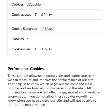
dtCookie
Third Party
c212.net
c
Third Party
Performance Cookies
These cookies allow us to count visits and traffic sources so
we can measure and improve the performance of our site.
They help us to know which pages are the most and least
popular and see how visitors move around the site. All
information these cookies collect is aggregated and therefore
anonymous. If you do not allow these cookies we will not
know when you have visited our site, and will not be able to
monitor its performance.