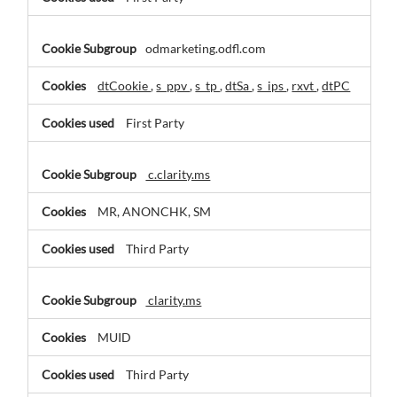
odmarketing.odfl.com
dtCookie
,
s_ppv
,
s_tp
,
dtSa
,
s_ips
,
rxvt
,
dtPC
First Party
c.clarity.ms
MR, ANONCHK, SM
Third Party
clarity.ms
MUID
Third Party