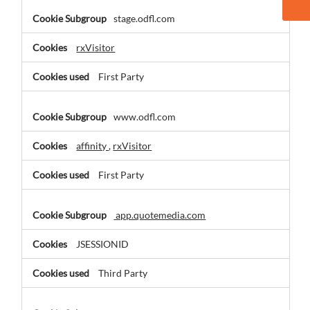
stage.odfl.com
rxVisitor
First Party
www.odfl.com
affinity
,
rxVisitor
First Party
app.quotemedia.com
JSESSIONID
Third Party