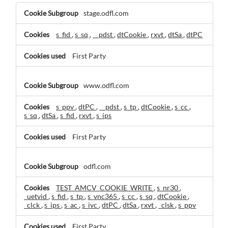
Performance
stage.odfl.com
Cookies
s_fid
,
s_sq
,
__pdst
,
dtCookie
,
rxvt
,
dtSa
,
dtPC
First Party
www.odfl.com
s_ppv
,
dtPC
,
__pdst
,
s_tp
,
dtCookie
,
s_cc
,
s_sq
,
dtSa
,
s_fid
,
rxvt
,
s_ips
First Party
odfl.com
TEST_AMCV_COOKIE_WRITE
,
s_nr30
,
_uetvid
,
s_fid
,
s_tp
,
s_vnc365
,
s_cc
,
s_sq
,
dtCookie
,
_clck
,
s_ips
,
s_ac
,
s_ivc
,
dtPC
,
dtSa
,
rxvt
,
_clsk
,
s_ppv
First Party