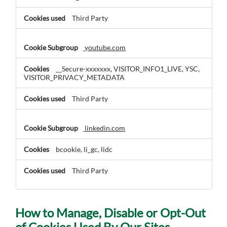
Third Party
youtube.com
__Secure-xxxxxxx, VISITOR_INFO1_LIVE, YSC,
VISITOR_PRIVACY_METADATA
Third Party
linkedin.com
bcookie, li_gc, lidc
Third Party
How to Manage, Disable or Opt-Out
of Cookies Used By Our Sites