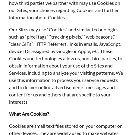
how third parties we partner with may use Cookies on
our Sites, your choices regarding Cookies, and further
information about Cookies.
Our Sites may use “Cookies” and similar technologies
such as “pixel tags,” “tracking pixels,” “web beacons,”
“clear GIFs”, HTTP Referrers, links in emails, JavaScript,
device IDs assigned by Google or Apple,
etc
. These
Cookies and technologies allow us, and third parties, to
obtain information about your use of the Sites and
Services, including to analyze your visiting patterns. We
use this information to process your service requests
and to deliver online advertisements, messages and
content for us and others that are specific to your
interests.
What Are Cookies?
Cookies are small text files stored on your computer or
other devices. They are widely used to make websites