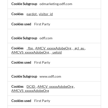
Marketing
odmarketing.odfl.com
Cookies
pardot
,
visitor_id
First Party
odfl.com
_fbp
,
AMCV_xxxxxAdobeOrg
,
_gcl_au
,
AMCVS_xxxxxAdobeOrg
,
_uetsid
First Party
www.odfl.com
DCID
,
AMCV_xxxxxAdobeOrg
,
AMCVS_xxxxxAdobeOrg
First Party