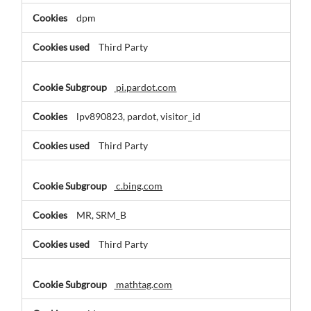
dpm
Third Party
pi.pardot.com
lpv890823, pardot, visitor_id
Third Party
c.bing.com
MR, SRM_B
Third Party
mathtag.com