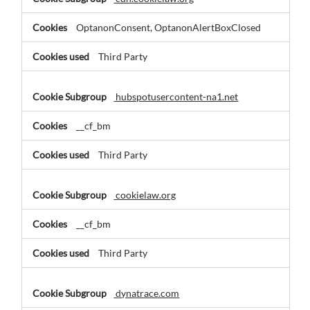
OptanonConsent, OptanonAlertBoxClosed
Third Party
hubspotusercontent-na1.net
__cf_bm
Third Party
cookielaw.org
__cf_bm
Third Party
dynatrace.com