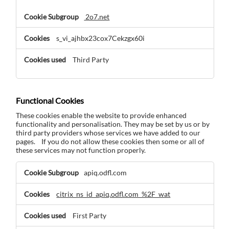
2o7.net
s_vi_ajhbx23cox7Cekzgx60i
Third Party
Functional Cookies
These cookies enable the website to provide enhanced
functionality and personalisation. They may be set by us or by
third party providers whose services we have added to our
pages. If you do not allow these cookies then some or all of
these services may not function properly.
Functional
apiq.odfl.com
Cookies
citrix_ns_id_apiq.odfl.com_%2F_wat
First Party