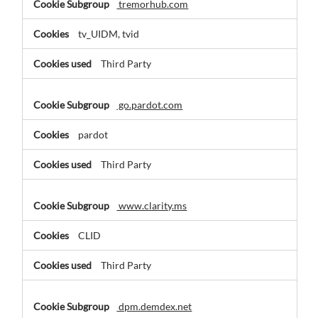
tremorhub.com
tv_UIDM, tvid
Third Party
go.pardot.com
pardot
Third Party
www.clarity.ms
CLID
Third Party
dpm.demdex.net