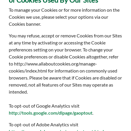
To manage your Cookies or for more information on the
Cookies we use, please select your options via our
Cookies banner.
You may refuse, accept or remove Cookies from our Sites
at any time by activating or accessing the Cookie
preferences setting on your browser. To change your
Cookie preferences or disable Cookies altogether, refer
to http://www.allaboutcookies.org/manage-
cookies/index.html for information on commonly used
browsers. Please be aware that if Cookies are disabled or
removed, not all features of our Sites may operate as
intended.
To opt-out of Google Analytics visit
http://tools.google.com/dlpage/gaoptout
.
To opt-out of Adobe Analytics visit