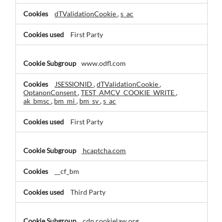
dTValidationCookie
,
s_ac
First Party
www.odfl.com
JSESSIONID
,
dTValidationCookie
,
OptanonConsent
,
TEST_AMCV_COOKIE_WRITE
,
ak_bmsc
,
bm_mi
,
bm_sv
,
s_ac
First Party
hcaptcha.com
__cf_bm
Third Party
cdn.cookielaw.org