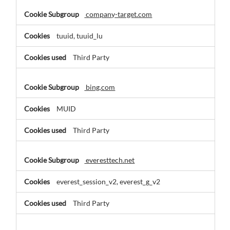
company-target.com
tuuid, tuuid_lu
Third Party
bing.com
MUID
Third Party
everesttech.net
everest_session_v2, everest_g_v2
Third Party