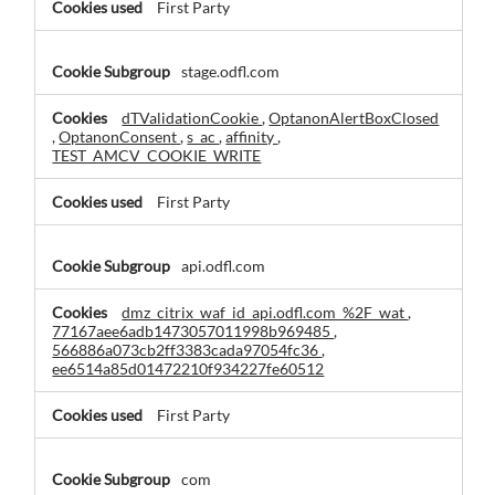
First Party
stage.odfl.com
dTValidationCookie
,
OptanonAlertBoxClosed
,
OptanonConsent
,
s_ac
,
affinity
,
TEST_AMCV_COOKIE_WRITE
First Party
api.odfl.com
dmz_citrix_waf_id_api.odfl.com_%2F_wat
,
77167aee6adb1473057011998b969485
,
566886a073cb2ff3383cada97054fc36
,
ee6514a85d01472210f934227fe60512
First Party
com