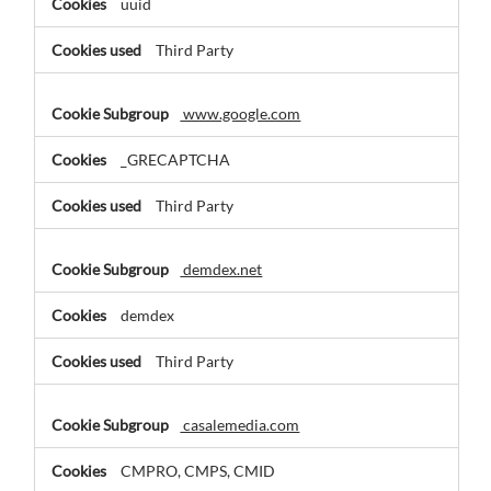
uuid
Third Party
www.google.com
_GRECAPTCHA
Third Party
demdex.net
demdex
Third Party
casalemedia.com
CMPRO, CMPS, CMID