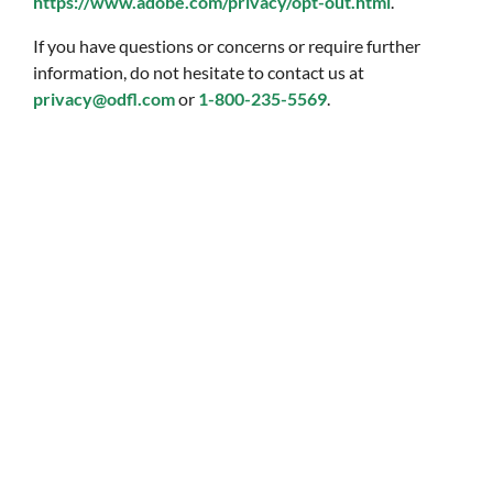
https://www.adobe.com/privacy/opt-out.html
.
If you have questions or concerns or require further
information, do not hesitate to contact us at
privacy@odfl.com
or
1-800-235-5569
.