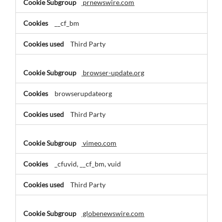
prnewswire.com
__cf_bm
Third Party
browser-update.org
browserupdateorg
Third Party
vimeo.com
_cfuvid, __cf_bm, vuid
Third Party
globenewswire.com