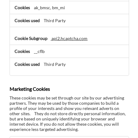
ak_bmsc, bm_mi
Third Party
api2.hcaptcha.com
__cflb
Third Party
Marketing Cookies
These cookies may be set through our site by our advertising
partners. They may be used by those companies to build a
profile of your interests and show you relevant adverts on
other sites. They do not store directly personal information,
but are based on uniquely identifying your browser and
internet device. If you do not allow these cookies, you will
experience less targeted advertising.