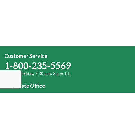
Customer Service
1-800-235-5569
Monday-Friday, 7:30 a.m.-8 p.m. ET.
Corporate Office
1-800-432-6335
(336) 889-5000
Old Dominion Freight Line, Inc.
500 Old Dominion Way, Thomasville, NC 27360
Help
Log In
or
Sign Up