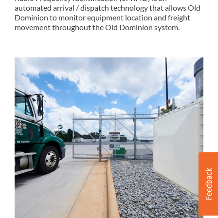
automated arrival / dispatch technology that allows Old
Dominion to monitor equipment location and freight
movement throughout the Old Dominion system.