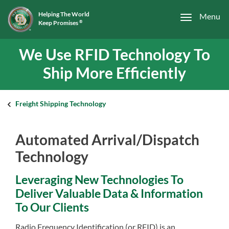
Helping The World
Menu
Keep Promises
®
We Use RFID Technology To
Ship More Efficiently
Freight Shipping Technology
Automated Arrival/Dispatch
Technology
Leveraging New Technologies To
Deliver Valuable Data & Information
To Our Clients
Radio Frequency Identification (or RFID) is an