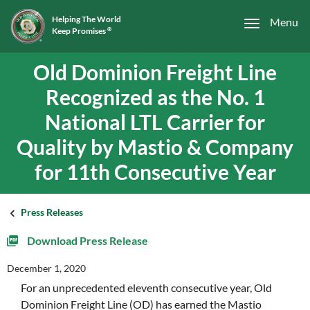
Helping The World
Menu
Keep Promises
®
Old Dominion Freight Line
Recognized as the No. 1
National LTL Carrier for
Quality by Mastio & Company
for 11th Consecutive Year
Press Releases
Download Press Release
December 1, 2020
For an unprecedented eleventh consecutive year, Old
Dominion Freight Line (OD) has earned the Mastio