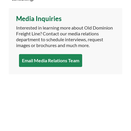
Media Inquiries
Interested in learning more about Old Dominion
Freight Line? Contact our media relations
department to schedule interviews, request
images or brochures and much more.
Email Media Relations Team