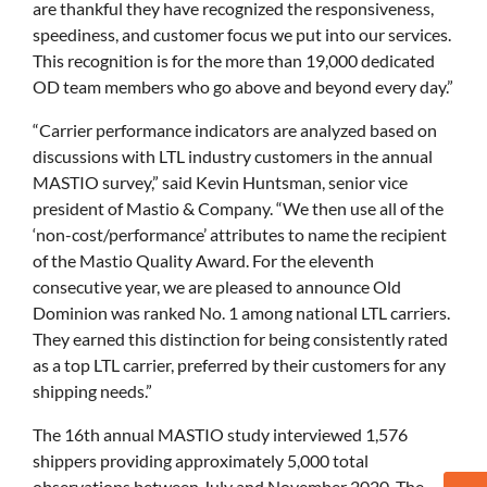
are thankful they have recognized the responsiveness,
speediness, and customer focus we put into our services.
This recognition is for the more than 19,000 dedicated
OD team members who go above and beyond every day.”
“Carrier performance indicators are analyzed based on
discussions with LTL industry customers in the annual
MASTIO survey,” said Kevin Huntsman, senior vice
president of Mastio & Company. “We then use all of the
‘non-cost/performance’ attributes to name the recipient
of the Mastio Quality Award. For the eleventh
consecutive year, we are pleased to announce Old
Dominion was ranked No. 1 among national LTL carriers.
They earned this distinction for being consistently rated
as a top LTL carrier, preferred by their customers for any
shipping needs.”
The 16th annual MASTIO study interviewed 1,576
shippers providing approximately 5,000 total
observations between July and November 2020. The