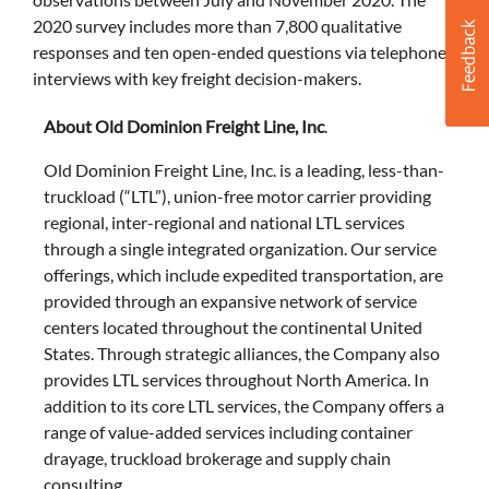
2020 survey includes more than 7,800 qualitative
responses and ten open-ended questions via telephone
interviews with key freight decision-makers.
About Old Dominion Freight Line, Inc
.
Old Dominion Freight Line, Inc. is a leading, less-than-
truckload (“LTL”), union-free motor carrier providing
regional, inter-regional and national LTL services
through a single integrated organization. Our service
offerings, which include expedited transportation, are
provided through an expansive network of service
centers located throughout the continental United
States. Through strategic alliances, the Company also
provides LTL services throughout North America. In
addition to its core LTL services, the Company offers a
range of value-added services including container
drayage, truckload brokerage and supply chain
consulting.