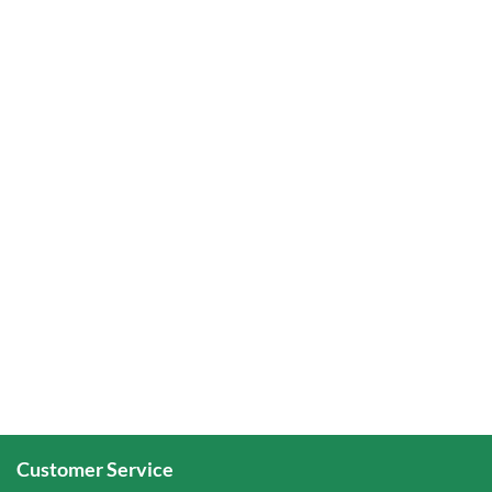
Customer Service