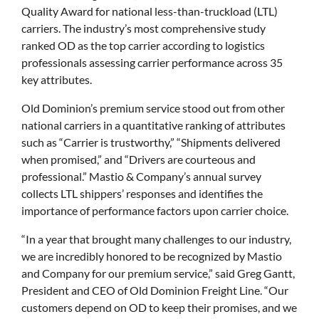
Quality Award for national less-than-truckload (LTL)
carriers. The industry’s most comprehensive study
ranked OD as the top carrier according to logistics
professionals assessing carrier performance across 35
key attributes.
Old Dominion’s premium service stood out from other
national carriers in a quantitative ranking of attributes
such as “Carrier is trustworthy,” “Shipments delivered
when promised,” and “Drivers are courteous and
professional.” Mastio & Company’s annual survey
collects LTL shippers’ responses and identifies the
importance of performance factors upon carrier choice.
“In a year that brought many challenges to our industry,
we are incredibly honored to be recognized by Mastio
and Company for our premium service,” said Greg Gantt,
President and CEO of Old Dominion Freight Line. “Our
customers depend on OD to keep their promises, and we