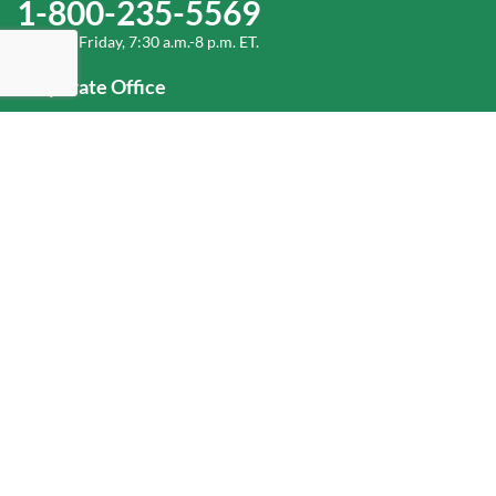
1-800-235-5569
Monday-Friday, 7:30 a.m.-8 p.m. ET.
Corporate Office
1-800-432-6335
(336) 889-5000
Old Dominion Freight Line, Inc.
500 Old Dominion Way, Thomasville, NC 27360
Help
Log In
or
Sign Up
Service Center Locator
Fuel Surcharge
Freight Density & Cube Calculator
Value Calculator
Careers
Investors
Corporate Responsibility