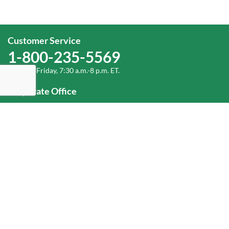
Customer Service
1-800-235-5569
Monday-Friday, 7:30 a.m.-8 p.m. ET.
Corporate Office
1-800-432-6335
(336) 889-5000
Old Dominion Freight Line, Inc.
500 Old Dominion Way, Thomasville, NC 27360
Help
Log In
or
Sign Up
Service Center Locator
Fuel Surcharge