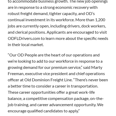
to accommodate business growth. The new job openings
are in response to a strong economic recovery with
robust freight demand, tighter capacity, and OD’s
continual investment in its workforce. More than 1,200
jobs are currently open, including drivers, dock workers,
and clerical positions. Applicants are encouraged to visit
ODFLDrivers.com to learn more about the specific needs
in their local market.
“Our OD People are the heart of our operations and
we’re looking to add to our workforce in response to a
growing demand for our premium service,” said Marty
Freeman, executive vice president and chief operations
officer at Old Dominion Freight Line. “There’s never been
a better time to consider a career in transportation.
These career opportunities offer a great work-life
balance, a competitive compensation package, on-the-
job training, and career advancement opportunity. We
encourage qualified candidates to apply.”