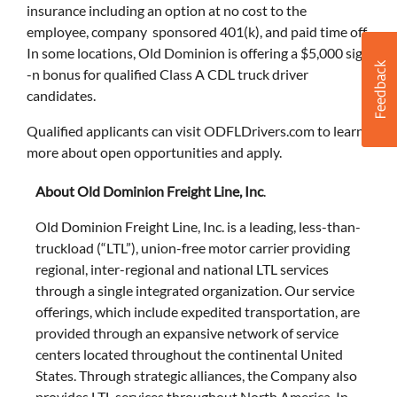
insurance including an option at no cost to the
employee, company sponsored 401(k), and paid time off.
In some locations, Old Dominion is offering a $5,000 sign
-n bonus for qualified Class A CDL truck driver
candidates.
Qualified applicants can visit ODFLDrivers.com to learn
more about open opportunities and apply.
About Old Dominion Freight Line, Inc
.
Old Dominion Freight Line, Inc. is a leading, less-than-
truckload (“LTL”), union-free motor carrier providing
regional, inter-regional and national LTL services
through a single integrated organization. Our service
offerings, which include expedited transportation, are
provided through an expansive network of service
centers located throughout the continental United
States. Through strategic alliances, the Company also
provides LTL services throughout North America. In