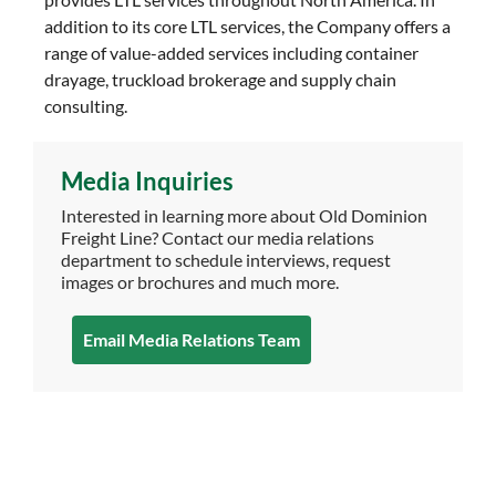
addition to its core LTL services, the Company offers a
range of value-added services including container
drayage, truckload brokerage and supply chain
consulting.
Media Inquiries
Interested in learning more about Old Dominion
Freight Line? Contact our media relations
department to schedule interviews, request
images or brochures and much more.
Email Media Relations Team