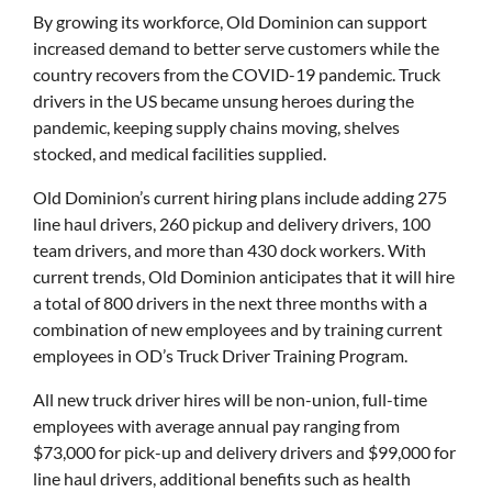
By growing its workforce, Old Dominion can support
increased demand to better serve customers while the
country recovers from the COVID-19 pandemic. Truck
drivers in the US became unsung heroes during the
pandemic, keeping supply chains moving, shelves
stocked, and medical facilities supplied.
Old Dominion’s current hiring plans include adding 275
line haul drivers, 260 pickup and delivery drivers, 100
team drivers, and more than 430 dock workers. With
current trends, Old Dominion anticipates that it will hire
a total of 800 drivers in the next three months with a
combination of new employees and by training current
employees in OD’s Truck Driver Training Program.
All new truck driver hires will be non-union, full-time
employees with average annual pay ranging from
$73,000 for pick-up and delivery drivers and $99,000 for
line haul drivers, additional benefits such as health