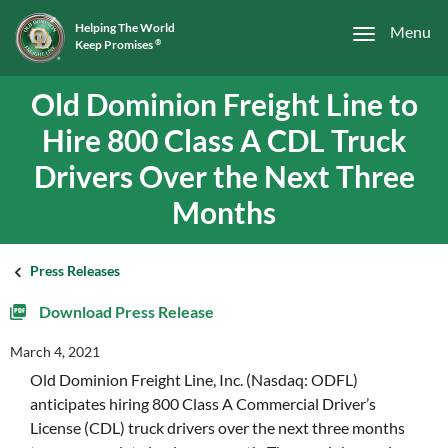
Helping The World
Menu
Keep Promises
®
Old Dominion Freight Line to
Hire 800 Class A CDL Truck
Drivers Over the Next Three
Months
Press Releases
Download Press Release
March 4, 2021
Old Dominion Freight Line, Inc. (Nasdaq: ODFL)
anticipates hiring 800 Class A Commercial Driver’s
License (CDL) truck drivers over the next three months