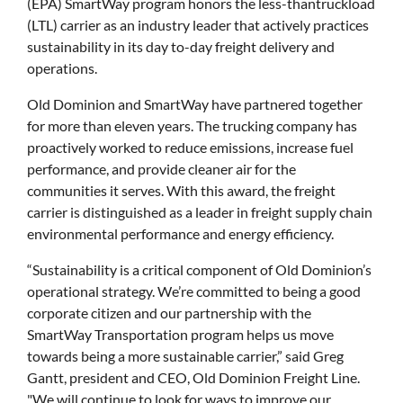
(EPA) SmartWay program honors the less-thantruckload
(LTL) carrier as an industry leader that actively practices
sustainability in its day to-day freight delivery and
operations.
Old Dominion and SmartWay have partnered together
for more than eleven years. The trucking company has
proactively worked to reduce emissions, increase fuel
performance, and provide cleaner air for the
communities it serves. With this award, the freight
carrier is distinguished as a leader in freight supply chain
environmental performance and energy efficiency.
“Sustainability is a critical component of Old Dominion’s
operational strategy. We’re committed to being a good
corporate citizen and our partnership with the
SmartWay Transportation program helps us move
towards being a more sustainable carrier,” said Greg
Gantt, president and CEO, Old Dominion Freight Line.
"We will continue to look for ways to improve our