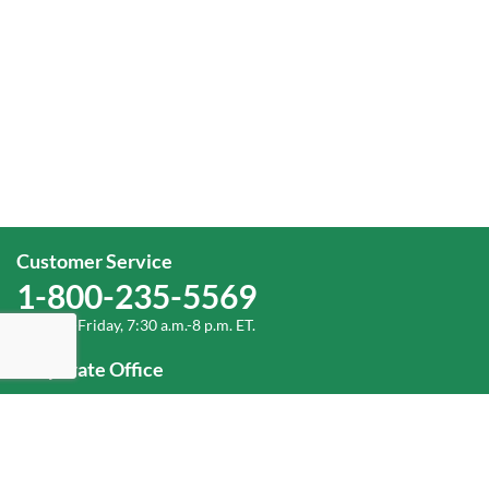
Customer Service
1-800-235-5569
Monday-Friday, 7:30 a.m.-8 p.m. ET.
Corporate Office
1-800-432-6335
(336) 889-5000
Old Dominion Freight Line, Inc.
500 Old Dominion Way, Thomasville, NC 27360