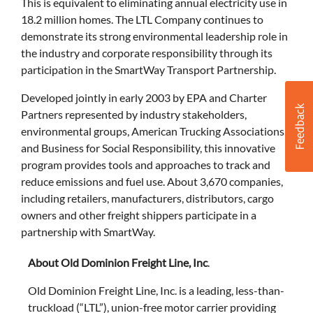
This is equivalent to eliminating annual electricity use in
18.2 million homes. The LTL Company continues to
demonstrate its strong environmental leadership role in
the industry and corporate responsibility through its
participation in the SmartWay Transport Partnership.
Developed jointly in early 2003 by EPA and Charter
Partners represented by industry stakeholders,
environmental groups, American Trucking Associations,
and Business for Social Responsibility, this innovative
program provides tools and approaches to track and
reduce emissions and fuel use. About 3,670 companies,
including retailers, manufacturers, distributors, cargo
owners and other freight shippers participate in a
partnership with SmartWay.
About Old Dominion Freight Line, Inc
.
Old Dominion Freight Line, Inc. is a leading, less-than-
truckload (“LTL”), union-free motor carrier providing