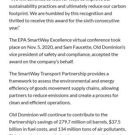
sustainability practices and ultimately reduce our carbon
footprint. We are humbled by this recognition and
thrilled to receive this award for the sixth consecutive
year.”
The EPA SmartWay Excellence virtual conference took
place on Nov. 5, 2020, and Sam Faucette, Old Dominion’s
vice president of safety and compliance, accepted the
award on the company’s behalf.
The SmartWay Transport Partnership provides a
framework to assess the environmental and energy
efficiency of goods movement supply chains, allowing
partners to reduce emissions and create a process for
clean and efficient operations.
Old Dominion will continue to contribute to the
Partnership’s savings of 279.7 million oil barrels, $37.5
billion in fuel costs, and 134 million tons of air pollutants.