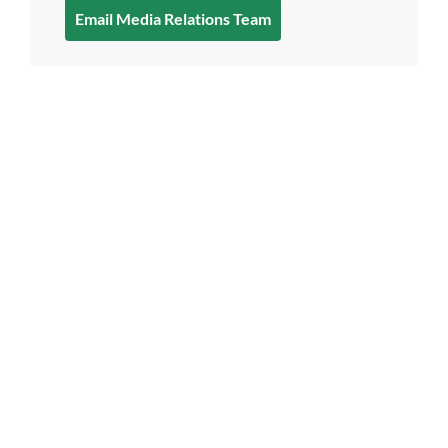
Email Media Relations Team