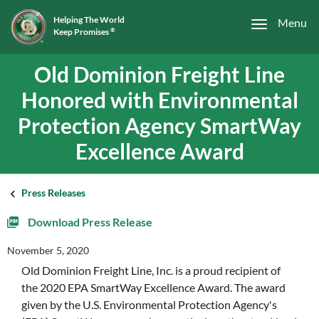
Helping The World
Menu
Keep Promises
®
Old Dominion Freight Line
Honored with Environmental
Protection Agency SmartWay
Excellence Award
Press Releases
Download Press Release
November 5, 2020
Old Dominion Freight Line, Inc. is a proud recipient of
the 2020 EPA SmartWay Excellence Award. The award
given by the U.S. Environmental Protection Agency's