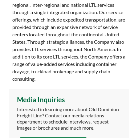
regional, inter-regional and national LTL services
through a single integrated organization. Our service
offerings, which include expedited transportation, are
provided through an expansive network of service
centers located throughout the continental United
States. Through strategic alliances, the Company also
provides LTL services throughout North America. In
addition to its core LTL services, the Company offers a
range of value-added services including container
drayage, truckload brokerage and supply chain
consulting.
Media Inquiries
Interested in learning more about Old Dominion
Freight Line? Contact our media relations
department to schedule interviews, request
images or brochures and much more.