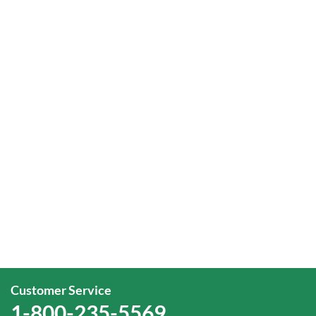
Customer Service
1-800-235-5569