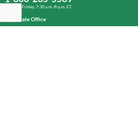
Monday-Friday, 7:30 a.m.-8 p.m. ET.
Corporate Office
1-800-432-6335
(336) 889-5000
Old Dominion Freight Line, Inc.
500 Old Dominion Way, Thomasville, NC 27360
Help
Log In
or
Sign Up
Service Center Locator
Fuel Surcharge
Freight Density & Cube Calculator
Value Calculator
Careers
Investors
Corporate Responsibility