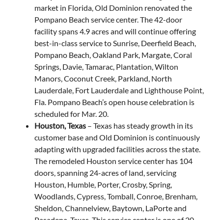
market in Florida, Old Dominion renovated the
Pompano Beach service center. The 42-door
facility spans 4.9 acres and will continue offering
best-in-class service to Sunrise, Deerfield Beach,
Pompano Beach, Oakland Park, Margate, Coral
Springs, Davie, Tamarac, Plantation, Wilton
Manors, Coconut Creek, Parkland, North
Lauderdale, Fort Lauderdale and Lighthouse Point,
Fla. Pompano Beach’s open house celebration is
scheduled for Mar. 20.
Houston, Texas
– Texas has steady growth in its
customer base and Old Dominion is continuously
adapting with upgraded facilities across the state.
The remodeled Houston service center has 104
doors, spanning 24-acres of land, servicing
Houston, Humble, Porter, Crosby, Spring,
Woodlands, Cypress, Tomball, Conroe, Brenham,
Sheldon, Channelview, Baytown, LaPorte and
Pasadena, Texas. This service center is one of 20