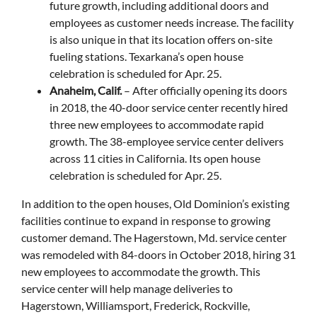
future growth, including additional doors and
employees as customer needs increase. The facility
is also unique in that its location offers on-site
fueling stations. Texarkana’s open house
celebration is scheduled for Apr. 25.
Anaheim, Calif.
– After officially opening its doors
in 2018, the 40-door service center recently hired
three new employees to accommodate rapid
growth. The 38-employee service center delivers
across 11 cities in California. Its open house
celebration is scheduled for Apr. 25.
In addition to the open houses, Old Dominion’s existing
facilities continue to expand in response to growing
customer demand. The Hagerstown, Md. service center
was remodeled with 84-doors in October 2018, hiring 31
new employees to accommodate the growth. This
service center will help manage deliveries to
Hagerstown, Williamsport, Frederick, Rockville,