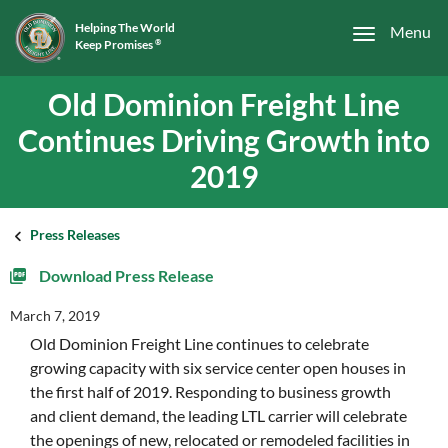
Helping The World
Menu
Keep Promises
®
Old Dominion Freight Line
Continues Driving Growth into
2019
Press Releases
Download Press Release
March 7, 2019
Old Dominion Freight Line continues to celebrate
growing capacity with six service center open houses in
the first half of 2019. Responding to business growth
and client demand, the leading LTL carrier will celebrate
the openings of new, relocated or remodeled facilities in