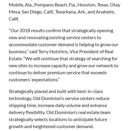
Mobile, Ala., Pompano Beach, Fla., Houston, Texas, Otay
Mesa, San Diego, Calif., Texarkana, Ark., and Anaheim,
Calif.
“Our 2018 results confirm that strategically opening
new and renovating existing service centers to
accommodate customer demand is helping to grow our
business,” said Terry Hutchins, Vice President of Real
Estate. “We will continue that strategy of searching for
new sites to increase capacity and grow our network to
continue to deliver premium service that exceeds
customers’ expectations.”
Strategically placed and built with best-in-class
technology, Old Dominion’s service centers reduce
shipping time, increase daily volume and enhance
delivery flexibility. Old Dominion’s real estate team
strategically selects locations to anticipate future
growth and heightened customer demand.