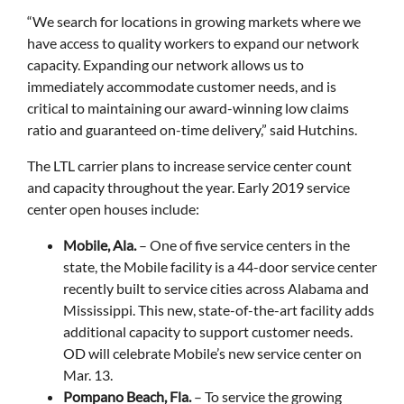
“We search for locations in growing markets where we
have access to quality workers to expand our network
capacity. Expanding our network allows us to
immediately accommodate customer needs, and is
critical to maintaining our award-winning low claims
ratio and guaranteed on-time delivery,” said Hutchins.
The LTL carrier plans to increase service center count
and capacity throughout the year. Early 2019 service
center open houses include:
Mobile, Ala.
– One of five service centers in the
state, the Mobile facility is a 44-door service center
recently built to service cities across Alabama and
Mississippi. This new, state-of-the-art facility adds
additional capacity to support customer needs.
OD will celebrate Mobile’s new service center on
Mar. 13.
Pompano Beach, Fla.
– To service the growing