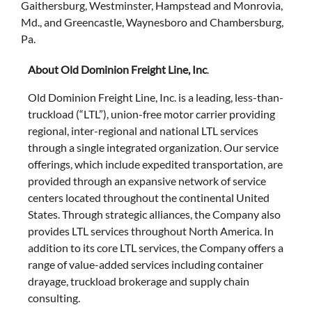
Gaithersburg, Westminster, Hampstead and Monrovia,
Md., and Greencastle, Waynesboro and Chambersburg,
Pa.
About Old Dominion Freight Line, Inc
.
Old Dominion Freight Line, Inc. is a leading, less-than-
truckload (“LTL”), union-free motor carrier providing
regional, inter-regional and national LTL services
through a single integrated organization. Our service
offerings, which include expedited transportation, are
provided through an expansive network of service
centers located throughout the continental United
States. Through strategic alliances, the Company also
provides LTL services throughout North America. In
addition to its core LTL services, the Company offers a
range of value-added services including container
drayage, truckload brokerage and supply chain
consulting.