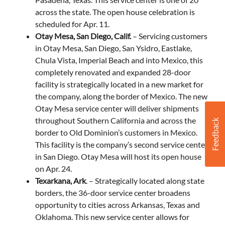
across the state. The open house celebration is
scheduled for Apr. 11.
Otay Mesa, San Diego, Calif.
– Servicing customers
in Otay Mesa, San Diego, San Ysidro, Eastlake,
Chula Vista, Imperial Beach and into Mexico, this
completely renovated and expanded 28-door
facility is strategically located in a new market for
the company, along the border of Mexico. The new
Otay Mesa service center will deliver shipments
throughout Southern California and across the
border to Old Dominion’s customers in Mexico.
This facility is the company’s second service center
in San Diego. Otay Mesa will host its open house
on Apr. 24.
Texarkana, Ark
. – Strategically located along state
borders, the 36-door service center broadens
opportunity to cities across Arkansas, Texas and
Oklahoma. This new service center allows for