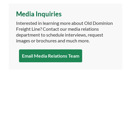
Media Inquiries
Interested in learning more about Old Dominion
Freight Line? Contact our media relations
department to schedule interviews, request
images or brochures and much more.
Email Media Relations Team