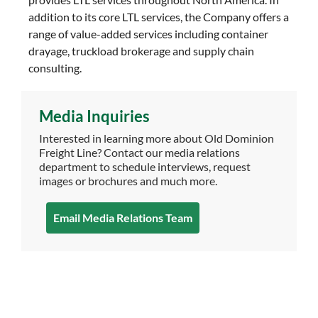
addition to its core LTL services, the Company offers a
range of value-added services including container
drayage, truckload brokerage and supply chain
consulting.
Media Inquiries
Interested in learning more about Old Dominion
Freight Line? Contact our media relations
department to schedule interviews, request
images or brochures and much more.
Email Media Relations Team