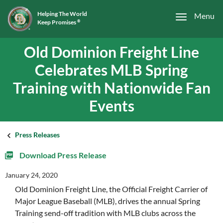
Helping The World
Menu
Keep Promises
®
Old Dominion Freight Line
Celebrates MLB Spring
Training with Nationwide Fan
Events
Press Releases
Download Press Release
January 24, 2020
Old Dominion Freight Line, the Official Freight Carrier of
Major League Baseball (MLB), drives the annual Spring
Training send-off tradition with MLB clubs across the