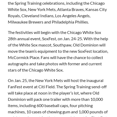
the Spring Training celebrations, including the Chicago
White Sox, New York Mets, Atlanta Braves, Kansas City
Royals, Cleveland Indians, Los Angeles Angels,
Milwaukee Brewers and Philadelphia Phillies.
The festivities will begin with the Chicago White Sox
28th annual event, SoxFest, on Jan. 24-25. With the help
of the White Sox mascot, Southpaw, Old Dominion will
move the team’s equipment to the new SoxFest location,
McCormick Place. Fans will have the chance to collect
autographs and take photos with former and current
stars of the Chicago White Sox.
On Jan. 25, the New York Mets will host the inaugural
FanFest event at Citi Field. The Spring Training send-off
will take place at noon in the player’s lot, where Old
Dominion will pack one trailer with more than 10,000
items, including 600 baseball caps, four pitching
machines, 10 cases of chewing gum and 1,000 pounds of