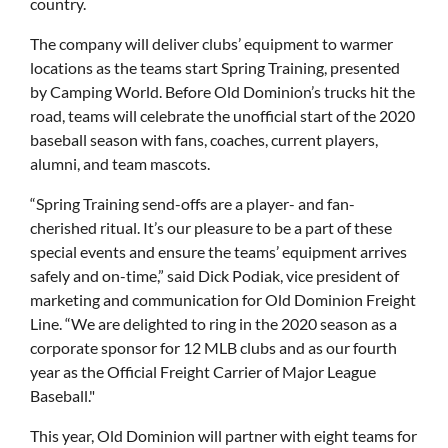
country.
The company will deliver clubs’ equipment to warmer
locations as the teams start Spring Training, presented
by Camping World. Before Old Dominion’s trucks hit the
road, teams will celebrate the unofficial start of the 2020
baseball season with fans, coaches, current players,
alumni, and team mascots.
“Spring Training send-offs are a player- and fan-
cherished ritual. It’s our pleasure to be a part of these
special events and ensure the teams’ equipment arrives
safely and on-time,” said Dick Podiak, vice president of
marketing and communication for Old Dominion Freight
Line. “We are delighted to ring in the 2020 season as a
corporate sponsor for 12 MLB clubs and as our fourth
year as the Official Freight Carrier of Major League
Baseball."
This year, Old Dominion will partner with eight teams for