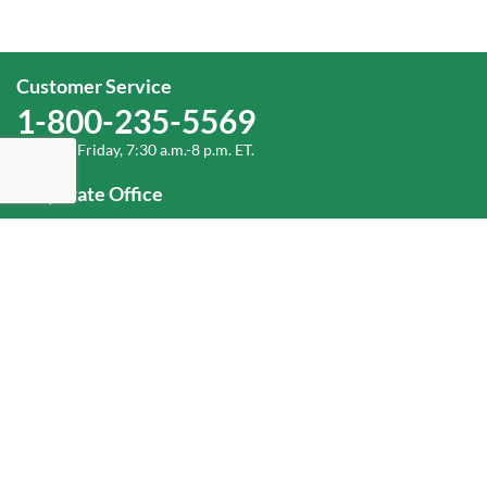
Customer Service
1-800-235-5569
Monday-Friday, 7:30 a.m.-8 p.m. ET.
Corporate Office
1-800-432-6335
(336) 889-5000
Old Dominion Freight Line, Inc.
500 Old Dominion Way, Thomasville, NC 27360
Help
Log In
or
Sign Up
Service Center Locator
Fuel Surcharge