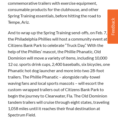
commemorative trailers with exercise equipment,
consumable products for the clubhouse, and other
Spring Training essentials, before hitting the road to
Tempe, Ariz.
And to wrap up the Spring Training send-offs, on Feb. 7,
the Philadelphia Phillies will host a community event at
Citizens Bank Park to celebrate “Truck Day.” With the
help of the Phillies’ mascot, the Phillie Phanatic, Old
Dominion will move a variety of items, including 10,000
12 oz. sports drink cups, 2,400 baseballs, six bicycles, one
Phanatic hot dog launcher and more into two 28-foot
trailers. The Phillie Phanatic – alongside rally-towel
waving fans and local sports mascots – will escort the
custom-wrapped trailers out of Citizens Bank Park to
begin the journey to Clearwater, Fla. The Old Dominion
tandem trailers will cruise through eight states, traveling
1,058 miles until it reaches their final destination at
Spectrum Field.