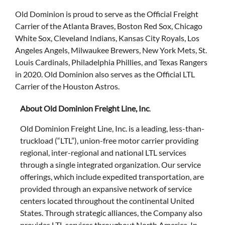
Old Dominion is proud to serve as the Official Freight
Carrier of the Atlanta Braves, Boston Red Sox, Chicago
White Sox, Cleveland Indians, Kansas City Royals, Los
Angeles Angels, Milwaukee Brewers, New York Mets, St.
Louis Cardinals, Philadelphia Phillies, and Texas Rangers
in 2020. Old Dominion also serves as the Official LTL
Carrier of the Houston Astros.
About Old Dominion Freight Line, Inc
.
Old Dominion Freight Line, Inc. is a leading, less-than-
truckload (“LTL”), union-free motor carrier providing
regional, inter-regional and national LTL services
through a single integrated organization. Our service
offerings, which include expedited transportation, are
provided through an expansive network of service
centers located throughout the continental United
States. Through strategic alliances, the Company also
provides LTL services throughout North America. In