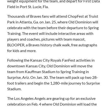
weight equipment for the team, and depart for First Data
Field in Port St. Lucie, Fla.
Thousands of Braves fans will attend ChopFest at Truist
Park in Atlanta, Ga. on Jan. 25, where Old Dominion will
celebrate with the team before their departure to Spring
Training. The event will include interactive areas with
players and coaches, pictures with team mascot,
BLOOPER, a Braves history chalk walk, free autographs
for kids and more.
Following the Kansas City Royals FanFest activities in
downtown Kansas City, Old Dominion will move the
team from Kauffman Stadium to Spring Training in
Surprise, Ariz. On Jan. 30. The team will pack up two 28-
foot trailers and begin the 1,280-mile journey to Surprise
Stadium.
The Los Angeles Angels are gearing up for an exclusive
celebration on Feb. 4 where Old Dominion will load the