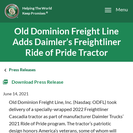
Helping The World
Menu
Keep Promises
®
Old Dominion Freight Line
Adds Daimler’s Freightliner
Ride of Pride Tractor
Press Releases
Download Press Release
June 14, 2021
Old Dominion Freight Line, Inc. (Nasdaq: ODFL) took
delivery of a specially-wrapped 2022 Freightliner
Cascadia tractor as part of manufacturer Daimler Trucks’
2021 Ride of Pride program. The tractor’s patriotic
design honors America’s veterans, some of whom will