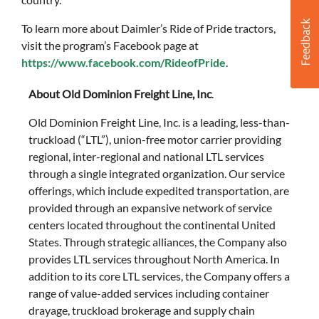
To learn more about Daimler’s Ride of Pride tractors,
visit the program’s Facebook page at
https://www.facebook.com/RideofPride
.
About Old Dominion Freight Line, Inc
.
Old Dominion Freight Line, Inc. is a leading, less-than-
truckload (“LTL”), union-free motor carrier providing
regional, inter-regional and national LTL services
through a single integrated organization. Our service
offerings, which include expedited transportation, are
provided through an expansive network of service
centers located throughout the continental United
States. Through strategic alliances, the Company also
provides LTL services throughout North America. In
addition to its core LTL services, the Company offers a
range of value-added services including container
drayage, truckload brokerage and supply chain