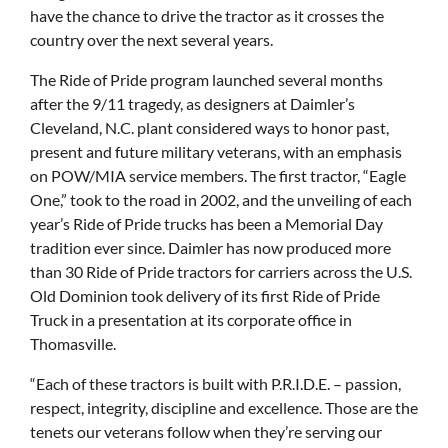
have the chance to drive the tractor as it crosses the
country over the next several years.
The Ride of Pride program launched several months
after the 9/11 tragedy, as designers at Daimler’s
Cleveland, N.C. plant considered ways to honor past,
present and future military veterans, with an emphasis
on POW/MIA service members. The first tractor, “Eagle
One,” took to the road in 2002, and the unveiling of each
year’s Ride of Pride trucks has been a Memorial Day
tradition ever since. Daimler has now produced more
than 30 Ride of Pride tractors for carriers across the U.S.
Old Dominion took delivery of its first Ride of Pride
Truck in a presentation at its corporate office in
Thomasville.
“Each of these tractors is built with P.R.I.D.E. – passion,
respect, integrity, discipline and excellence. Those are the
tenets our veterans follow when they’re serving our