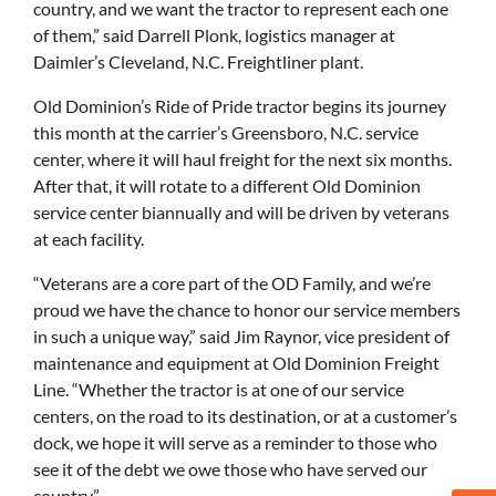
country, and we want the tractor to represent each one
of them,” said Darrell Plonk, logistics manager at
Daimler’s Cleveland, N.C. Freightliner plant.
Old Dominion’s Ride of Pride tractor begins its journey
this month at the carrier’s Greensboro, N.C. service
center, where it will haul freight for the next six months.
After that, it will rotate to a different Old Dominion
service center biannually and will be driven by veterans
at each facility.
“Veterans are a core part of the OD Family, and we’re
proud we have the chance to honor our service members
in such a unique way,” said Jim Raynor, vice president of
maintenance and equipment at Old Dominion Freight
Line. “Whether the tractor is at one of our service
centers, on the road to its destination, or at a customer’s
dock, we hope it will serve as a reminder to those who
see it of the debt we owe those who have served our
country.”