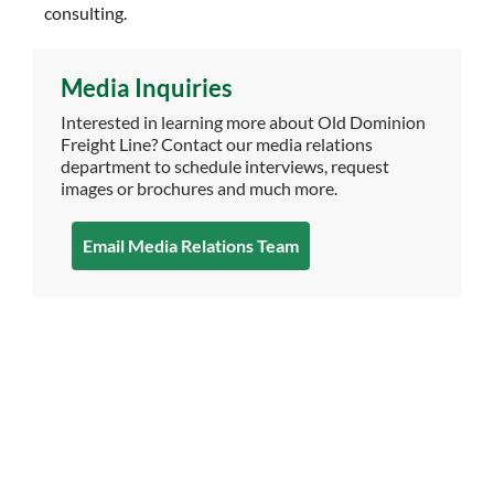
consulting.
Media Inquiries
Interested in learning more about Old Dominion
Freight Line? Contact our media relations
department to schedule interviews, request
images or brochures and much more.
Email Media Relations Team