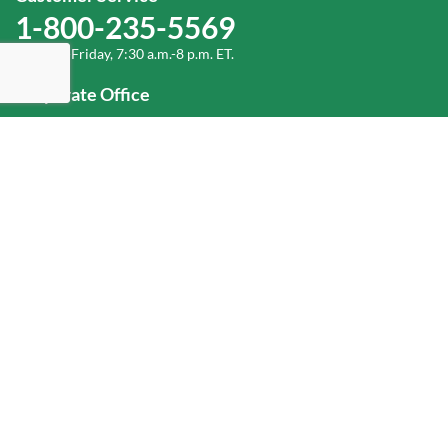
1-800-235-5569
Monday-Friday, 7:30 a.m.-8 p.m. ET.
Corporate Office
1-800-432-6335
(336) 889-5000
Old Dominion Freight Line, Inc.
500 Old Dominion Way, Thomasville, NC 27360
Help
Log In
or
Sign Up
Service Center Locator
Fuel Surcharge
Freight Density & Cube Calculator
Value Calculator
Careers
Investors