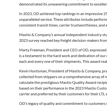
demonstrated its unwavering commitment to excellenc
In 2023, OD achieved top rankings in an impressive 2
unparalleled service. These attributes include perfor
consistent transit times, carrier trustworthiness, and 
Mastio & Company’s annual independent industry study 
2023 survey reached key freight decision-makers fro
Marty Freeman, President and CEO of OD, expressed hi
is a testament to the hard work and dedication of our 
each and every one of their shipments. This award reaf
Kevin Huntsman, President of Mastio & Company, praise
collected from shippers on a comprehensive array of n
calculate the prestigious Mastio Quality Award recipie
based on their performance in the 2023 Mastio Custome
carrier and preferred by their customers for their LTL 
OD’s legacy of quality and commitment to customers re