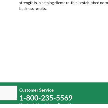
strength is in helping clients re-think established nor
business results.
Customer Service
1-800-235-5569
Monday-Friday, 7:30 a.m.-8 p.m. ET.