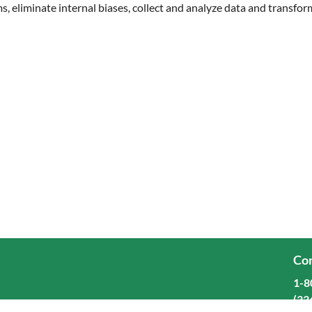
ms, eliminate internal biases, collect and analyze data and transfo
Cor
1-8
(33