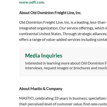
www.odfl.com
.
About Old Dominion Freight Line, Inc
.
Old Dominion Freight Line, Inc. is a leading, less-than
integrated organization. Our service offerings, which
continental United States. Through strategic alliance
offers a range of value-added services including cont
Media Inquiries
Interested in learning more about Old Dominion F
interviews, request images or brochures and muc
About Mastio & Company
MASTIO, celebrating 33 years in business, specializes 
their perceived level of customer value, find new cus