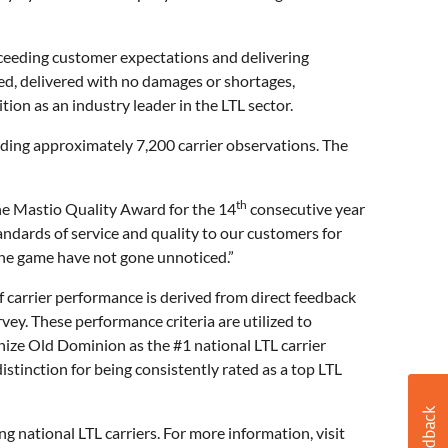
xceeding customer expectations and delivering
ed, delivered with no damages or shortages,
ion as an industry leader in the LTL sector.
iding approximately 7,200 carrier observations. The
th
he Mastio Quality Award for the 14
consecutive year
andards of service and quality to our customers for
 the game have not gone unnoticed.”
 carrier performance is derived from direct feedback
ey. These performance criteria are utilized to
nize Old Dominion as the #1 national LTL carrier
tinction for being consistently rated as a top LTL
national LTL carriers. For more information, visit