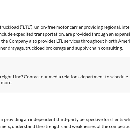
-truckload (“LTL”), union-free motor carrier providing regional, int
 include expedited transportation, are provided through an expans
s, the Company also provides LTL services throughout North Americ
ainer drayage, truckload brokerage and supply chain consulting.
reight Line? Contact our media relations department to schedule
h more.
in providing an independent third-party perspective for clients wh
tomers, understand the strengths and weaknesses of the competiti