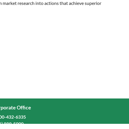
rm market research into actions that achieve superior
porate Office
00-432-6335
6) 889-5000