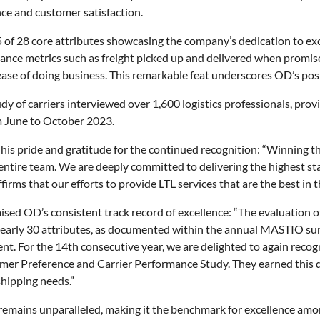
e and customer satisfaction.
5 of 28 core attributes showcasing the company’s dedication to e
mance metrics such as freight picked up and delivered when promis
ease of doing business. This remarkable feat underscores OD’s posit
of carriers interviewed over 1,600 logistics professionals, prov
m June to October 2023.
s pride and gratitude for the continued recognition: “Winning t
entire team. We are deeply committed to delivering the highest st
firms that our efforts to provide LTL services that are the best in
d OD’s consistent track record of excellence: “The evaluation of
early 30 attributes, as documented within the annual MASTIO surv
nt. For the 14th consecutive year, we are delighted to again recog
r Preference and Carrier Performance Study. They earned this dis
shipping needs.”
mains unparalleled, making it the benchmark for excellence among 