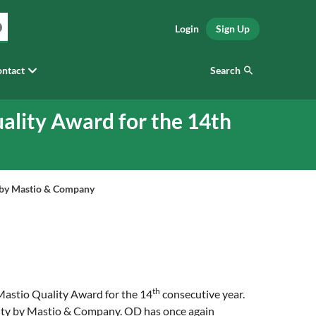
Login
Sign Up
Search
ntact
ality Award for the 14th
y by Mastio & Company
th
 Mastio Quality Award for the 14
consecutive year.
uality by Mastio & Company. OD has once again