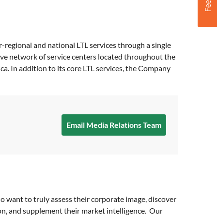
er-regional and national LTL services through a single
ive network of service centers located throughout the
a. In addition to its core LTL services, the Company
Email Media Relations Team
o want to truly assess their corporate image, discover
on, and supplement their market intelligence. Our