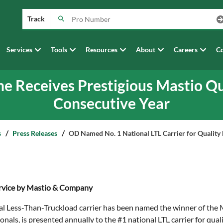
Track
Services
Tools
Resources
About
Careers
Co
ne Receives Prestigious Mastio Qu
Consecutive Year
s
Press Releases
OD Named No. 1 National LTL Carrier for Qualit
Service by Mastio & Company
nal Less-Than-Truckload carrier has been named the winner of the
onals, is presented annually to the #1 national LTL carrier for q