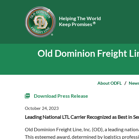
Helping The World
®
Keep Promises
Old Dominion Freight Li
About ODFL
New
Download Press Release
October 24, 2023
Leading National LTL Carrier Recognized as Best in 
Old Dominion Freight Line, Inc. (OD), a leading natio
This esteemed award, determined by logistics professi