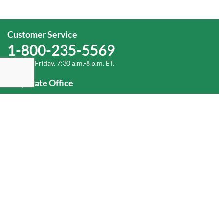
Customer Service
1-800-235-5569
Monday-Friday, 7:30 a.m.-8 p.m. ET.
Corporate Office
1-800-432-6335
(336) 889-5000
Old Dominion Freight Line, Inc.
500 Old Dominion Way, Thomasville, NC 27360
Help
Log In
or
Sign Up
Service Center Locator
Fuel Surcharge
Freight Density & Cube Calculator