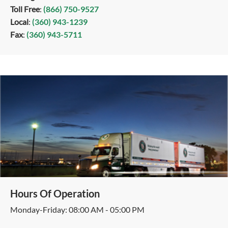
Toll Free
:
(866) 750-9527
Local
:
(360) 943-1239
Fax
:
(360) 943-5711
Hours Of Operation
Monday-Friday: 08:00 AM - 05:00 PM