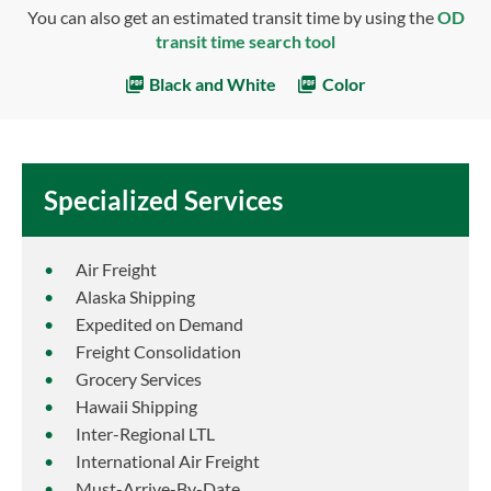
You can also get an estimated transit time by using the
OD
transit time search tool
Black and White
Color
Specialized Services
Air Freight
Alaska Shipping
Expedited on Demand
Freight Consolidation
Grocery Services
Hawaii Shipping
Inter-Regional LTL
International Air Freight
Must-Arrive-By-Date