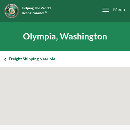
Helping The World
Menu
Keep Promises
®
Olympia, Washington
Freight Shipping Near Me