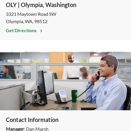
OLY | Olympia, Washington
3321 Maytown Road SW
Olympia, WA, 98512
Get Directions
Contact Information
Manager
: Dan Marsh