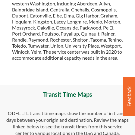
western Washington, including Aberdeen, Allyn,
Bainbridge Island, Centralia, Chehalis, Cosmopolis,
Dupont, Eatonville, Elbe, Elma, Gig Harbor, Graham,
Hoquiam, Kingston, Lacey, Longmire, Menlo, Morton,
Mossyrock, Oakville, Oceanside, Packwood, Pe El,
Port Orchard, Poulsbo, Puyallup, Quinault, Rainer,
Randle, Raymond, Rochester, Shelton, Tacoma, Tenino,
Toledo, Tumwater, Union, University Place, Westport,
Winlock, Yelm. The service center was built in 2020 to
accommodate additional capacity needs in the area.
Transit Time Maps
ODFL LTL transit time maps show the number of in transit
days between your origin and destination. Review the maps
linked below to see the transit times from this service
center to various locations in the USA and Canada.