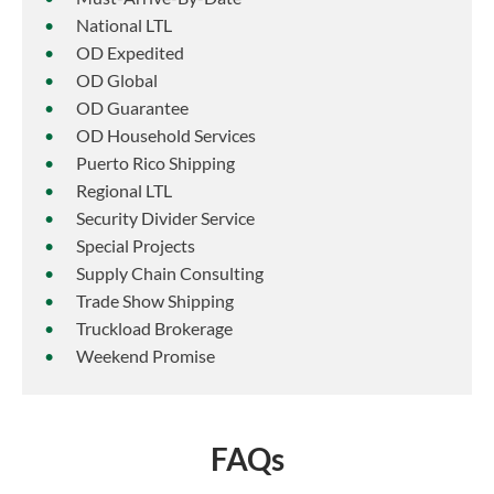
National LTL
OD Expedited
OD Global
OD Guarantee
OD Household Services
Puerto Rico Shipping
Regional LTL
Security Divider Service
Special Projects
Supply Chain Consulting
Trade Show Shipping
Truckload Brokerage
Weekend Promise
FAQs