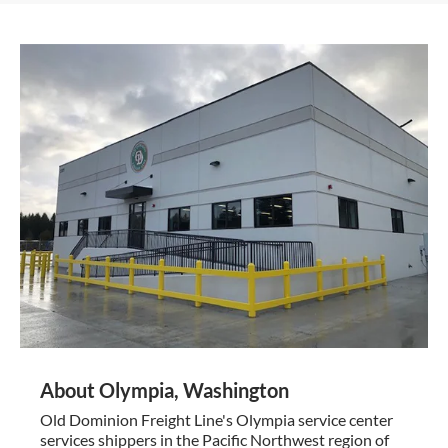
About Olympia, Washington
Old Dominion Freight Line's Olympia service center
services shippers in the Pacific Northwest region of