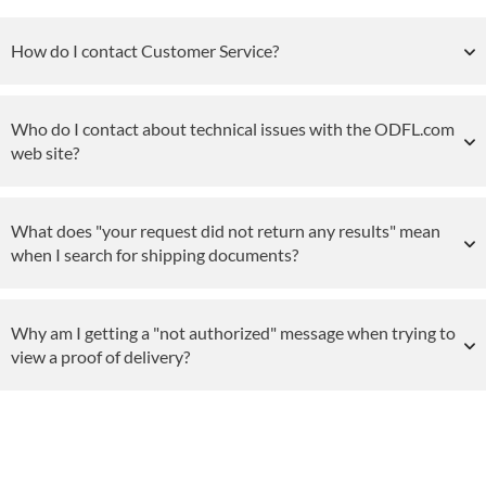
How do I contact Customer Service?
Who do I contact about technical issues with the ODFL.com
web site?
What does "your request did not return any results" mean
when I search for shipping documents?
Why am I getting a "not authorized" message when trying to
view a proof of delivery?