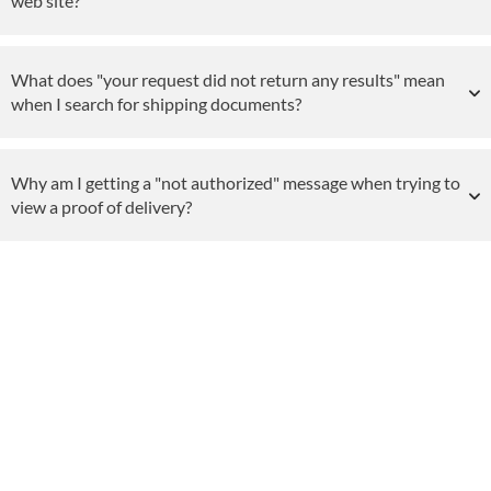
web site?
What does "your request did not return any results" mean
when I search for shipping documents?
Why am I getting a "not authorized" message when trying to
view a proof of delivery?