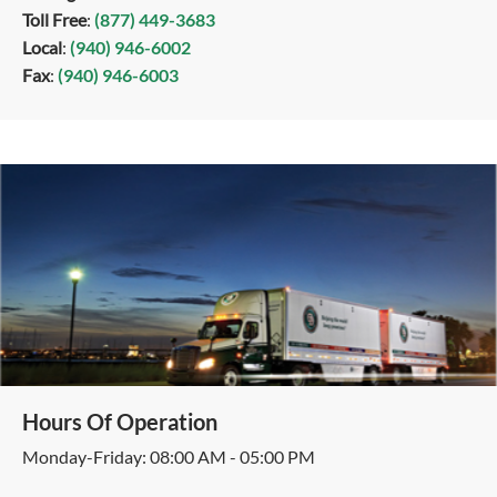
Toll Free
:
(877) 449-3683
Local
:
(940) 946-6002
Fax
:
(940) 946-6003
Hours Of Operation
Monday-Friday: 08:00 AM - 05:00 PM