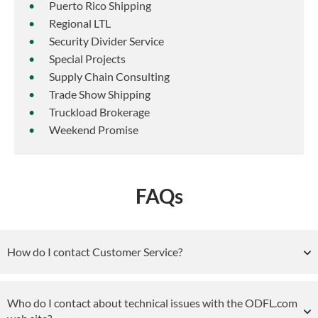
Puerto Rico Shipping
Regional LTL
Security Divider Service
Special Projects
Supply Chain Consulting
Trade Show Shipping
Truckload Brokerage
Weekend Promise
FAQs
How do I contact Customer Service?
Who do I contact about technical issues with the ODFL.com