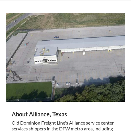
About Alliance, Texas
Old Dominion Freight Line's Alliance service center
services shippers in the DFW metro area, including