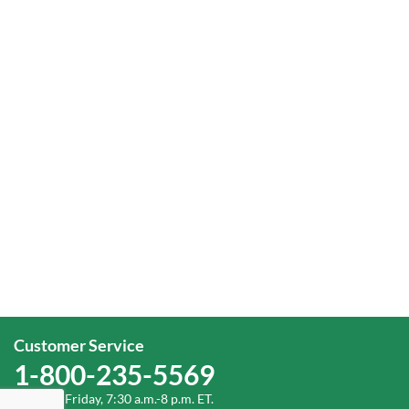
Customer Service
1-800-235-5569
Monday-Friday, 7:30 a.m.-8 p.m. ET.