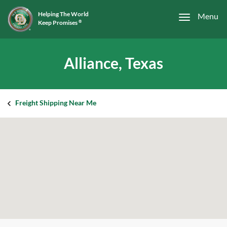
Helping The World
Menu
Keep Promises
®
Alliance, Texas
Freight Shipping Near Me