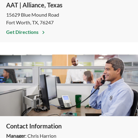
AAT | Alliance, Texas
15629 Blue Mound Road
Fort Worth, TX, 76247
Get Directions
Contact Information
Manager
: Chris Harrion