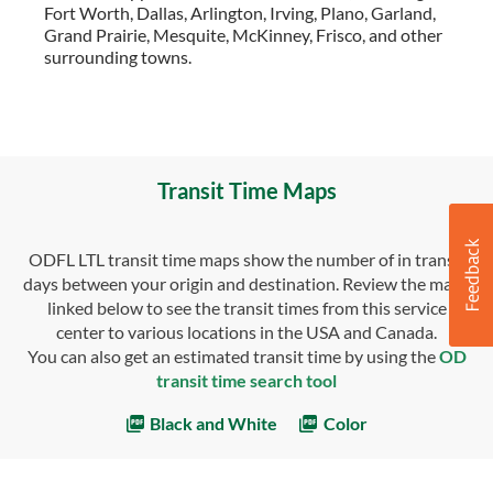
Fort Worth, Dallas, Arlington, Irving, Plano, Garland,
Grand Prairie, Mesquite, McKinney, Frisco, and other
surrounding towns.
Transit Time Maps
ODFL LTL transit time maps show the number of in transit
days between your origin and destination. Review the maps
linked below to see the transit times from this service
center to various locations in the USA and Canada.
You can also get an estimated transit time by using the
OD
transit time search tool
Black and White
Color