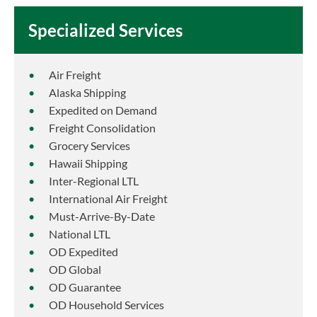
Specialized Services
Air Freight
Alaska Shipping
Expedited on Demand
Freight Consolidation
Grocery Services
Hawaii Shipping
Inter-Regional LTL
International Air Freight
Must-Arrive-By-Date
National LTL
OD Expedited
OD Global
OD Guarantee
OD Household Services