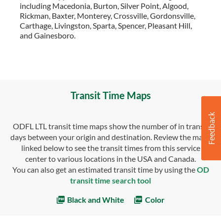
including Macedonia, Burton, Silver Point, Algood,
Rickman, Baxter, Monterey, Crossville, Gordonsville,
Carthage, Livingston, Sparta, Spencer, Pleasant Hill,
and Gainesboro.
Transit Time Maps
ODFL LTL transit time maps show the number of in transit
days between your origin and destination. Review the maps
linked below to see the transit times from this service
center to various locations in the USA and Canada.
You can also get an estimated transit time by using the
OD
transit time search tool
Black and White
Color