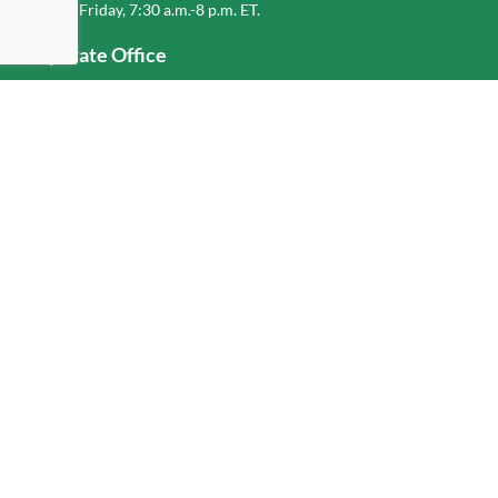
Monday-Friday, 7:30 a.m.-8 p.m. ET.
Corporate Office
1-800-432-6335
(336) 889-5000
Old Dominion Freight Line, Inc.
500 Old Dominion Way, Thomasville, NC 27360
Help
Log In
or
Sign Up
Service Center Locator
Fuel Surcharge
Freight Density & Cube Calculator
Value Calculator
Careers
Investors
Corporate Responsibility