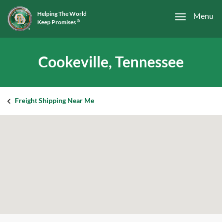
Helping The World
Menu
Keep Promises
®
Cookeville, Tennessee
Freight Shipping Near Me