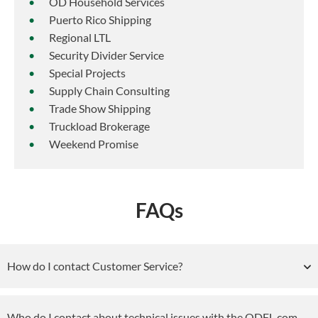
OD Household Services
Puerto Rico Shipping
Regional LTL
Security Divider Service
Special Projects
Supply Chain Consulting
Trade Show Shipping
Truckload Brokerage
Weekend Promise
FAQs
How do I contact Customer Service?
Who do I contact about technical issues with the ODFL.com