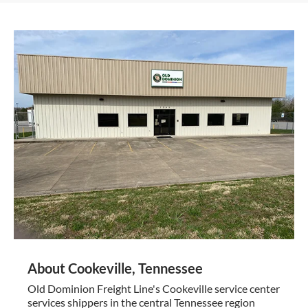
About Cookeville, Tennessee
Old Dominion Freight Line's Cookeville service center
services shippers in the central Tennessee region