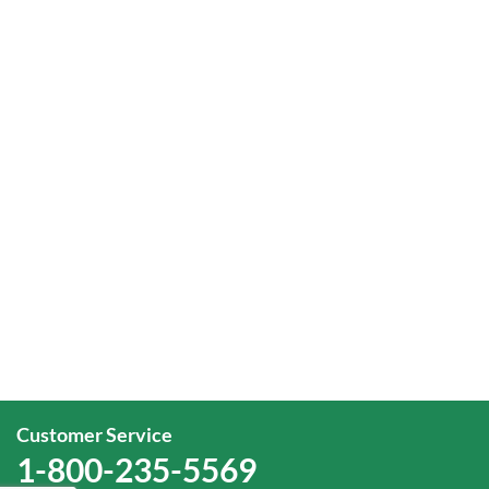
Customer Service
1-800-235-5569