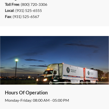
Toll Free
: (800) 720-3306
Local
: (931) 525-6555
Fax
: (931) 525-6567
Hours Of Operation
Monday-Friday: 08:00 AM - 05:00 PM