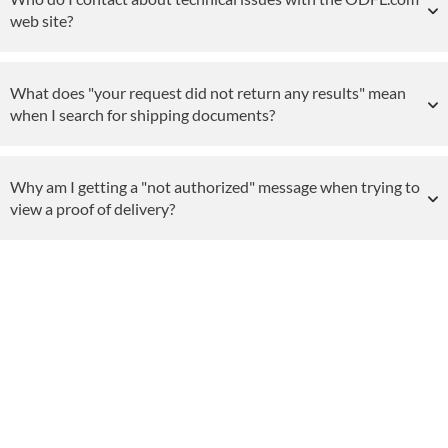
web site?
What does "your request did not return any results" mean
when I search for shipping documents?
Why am I getting a "not authorized" message when trying to
view a proof of delivery?