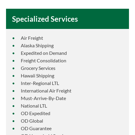
Specialized Services
Air Freight
Alaska Shipping
Expedited on Demand
Freight Consolidation
Grocery Services
Hawaii Shipping
Inter-Regional LTL
International Air Freight
Must-Arrive-By-Date
National LTL
OD Expedited
OD Global
OD Guarantee