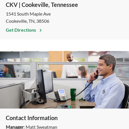
CKV | Cookeville, Tennessee
1541 South Maple Ave
Cookeville, TN, 38506
Get Directions
Contact Information
Manager
: Matt Sweatman