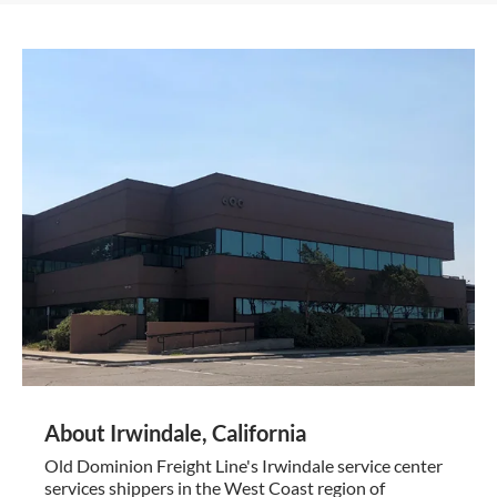
About Irwindale, California
Old Dominion Freight Line's Irwindale service center
services shippers in the West Coast region of