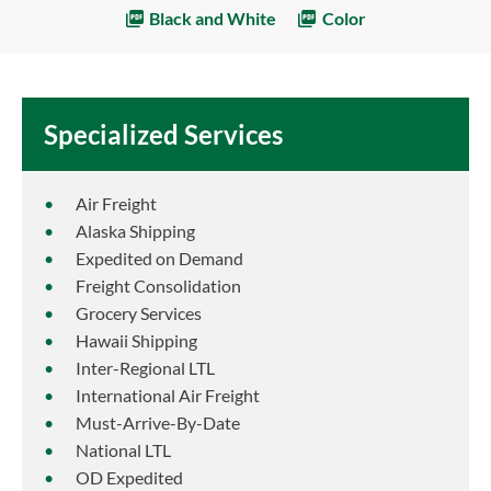
Black and White
Color
Specialized Services
Air Freight
Alaska Shipping
Expedited on Demand
Freight Consolidation
Grocery Services
Hawaii Shipping
Inter-Regional LTL
International Air Freight
Must-Arrive-By-Date
National LTL
OD Expedited