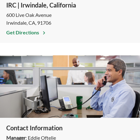
IRC | Irwindale, California
600 Live Oak Avenue
Irwindale, CA, 91706
Get Directions
Contact Information
Manager
: Eddie Oftelie