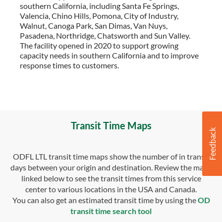
southern California, including Santa Fe Springs,
Valencia, Chino Hills, Pomona, City of Industry,
Walnut, Canoga Park, San Dimas, Van Nuys,
Pasadena, Northridge, Chatsworth and Sun Valley.
The facility opened in 2020 to support growing
capacity needs in southern California and to improve
response times to customers.
Transit Time Maps
ODFL LTL transit time maps show the number of in transit
days between your origin and destination. Review the maps
linked below to see the transit times from this service
center to various locations in the USA and Canada.
You can also get an estimated transit time by using the
OD
transit time search tool