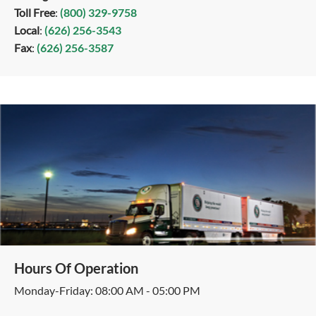
Toll Free
:
(800) 329-9758
Local
:
(626) 256-3543
Fax
:
(626) 256-3587
Hours Of Operation
Monday-Friday: 08:00 AM - 05:00 PM