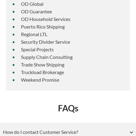
OD Global
OD Guarantee
OD Household Services
Puerto Rico Shipping
Regional LTL
Security Divider Service
Special Projects
Supply Chain Consulting
Trade Show Shipping
Truckload Brokerage
Weekend Promise
FAQs
How do I contact Customer Service?