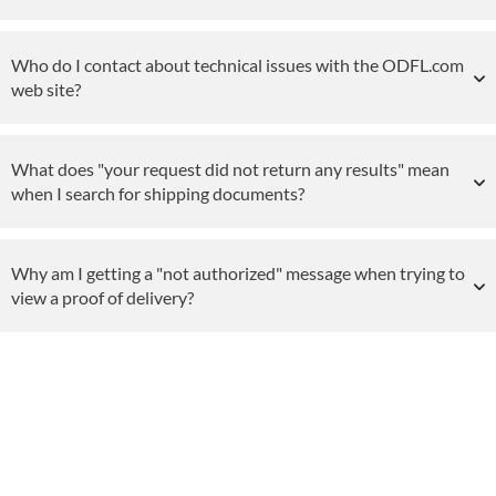
Who do I contact about technical issues with the ODFL.com
web site?
What does "your request did not return any results" mean
when I search for shipping documents?
Why am I getting a "not authorized" message when trying to
view a proof of delivery?