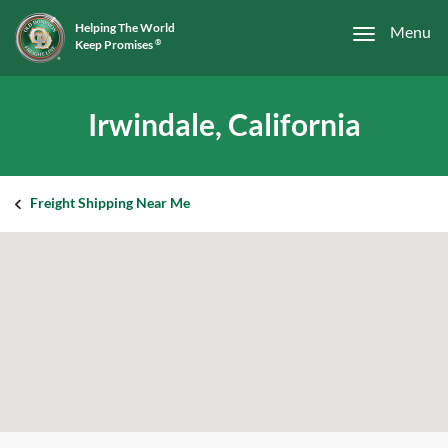
Helping The World
Menu
Keep Promises
®
Irwindale, California
Freight Shipping Near Me