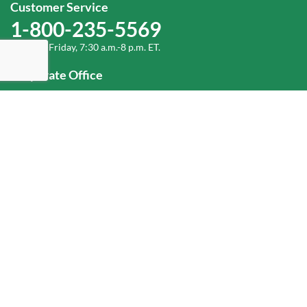
Customer Service
1-800-235-5569
Monday-Friday, 7:30 a.m.-8 p.m. ET.
Corporate Office
1-800-432-6335
(336) 889-5000
Old Dominion Freight Line, Inc.
500 Old Dominion Way, Thomasville, NC 27360
Help
Log In
or
Sign Up
Service Center Locator
Fuel Surcharge
Freight Density & Cube Calculator
Value Calculator
Careers
Investors