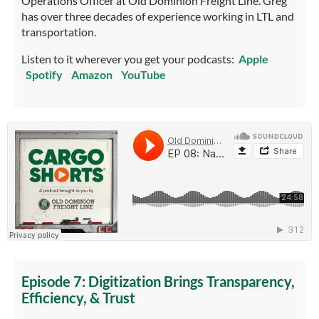
Operations Officer at Old Dominion Freight Line. Greg
has over three decades of experience working in LTL and
transportation.
Listen to it wherever you get your podcasts:
Apple
Spotify
Amazon
YouTube
Episode 7: Digitization Brings Transparency,
Efficiency, & Trust