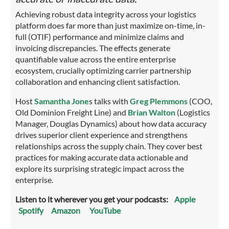
Achieving robust data integrity across your logistics
platform does far more than just maximize on-time, in-
full (OTIF) performance and minimize claims and
invoicing discrepancies. The effects generate
quantifiable value across the entire enterprise
ecosystem, crucially optimizing carrier partnership
collaboration and enhancing client satisfaction.
Host
Samantha Jone
s talks with
Greg Plemmons
(COO,
Old Dominion Freight Line) and
Brian Walton
(Logistics
Manager, Douglas Dynamics) about how data accuracy
drives superior client experience and strengthens
relationships across the supply chain. They cover best
practices for making accurate data actionable and
explore its surprising strategic impact across the
enterprise.
Listen to it wherever you get your podcasts:
Apple
Spotify
Amazon
YouTube