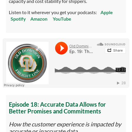
capacity and cost stability for shippers.
Listen to it wherever you get your podcasts:
Apple
Spotify
Amazon
YouTube
Episode 18: Accurate Data Allows for
Better Promises and Commitments
How the customer experience is impacted by
accurate or inaccurate data.