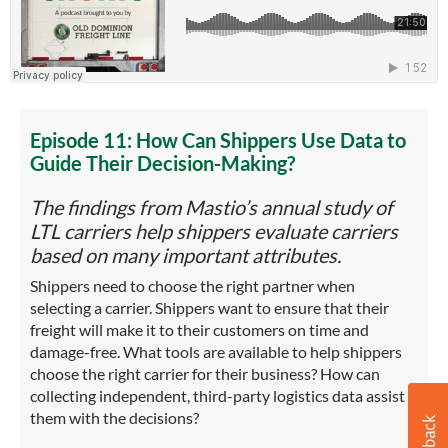
Episode 11: How Can Shippers Use Data to
Guide Their Decision-Making?
The findings from Mastio’s annual study of
LTL carriers help shippers evaluate carriers
based on many important attributes.
Shippers need to choose the right partner when
selecting a carrier. Shippers want to ensure that their
freight will make it to their customers on time and
damage-free. What tools are available to help shippers
choose the right carrier for their business? How can
collecting independent, third-party logistics data assist
them with the decisions?