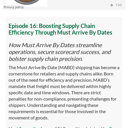
Episode 16:
Boosting Supply Chain
Efficiency Through Must Arrive By Dates
How Must Arrive By Dates streamline
operations, secure scorecard success, and
bolster supply chain precision.
The Must Arrive By Date (MABD) shipping has become a
cornerstone for retailers and supply chains alike. Born
out of the need for efficiency and precision, MABD’s
mandate that freight must be delivered within highly
specific date and time windows. There are strict
penalties for non-compliance, presenting challenges for
shippers. Understanding and navigating these
requirements is essential for those involved in the
movement of goods.