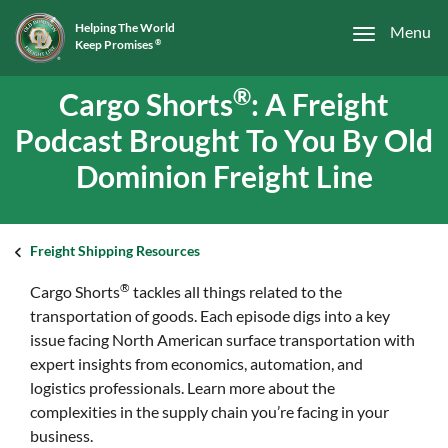
Helping The World
Menu
Keep Promises
®
®
Cargo Shorts
: A Freight
Podcast Brought To You By Old
Dominion Freight Line
Freight Shipping Resources
®
Cargo Shorts
tackles all things related to the
transportation of goods. Each episode digs into a key
issue facing North American surface transportation with
expert insights from economics, automation, and
logistics professionals. Learn more about the
complexities in the supply chain you’re facing in your
business.