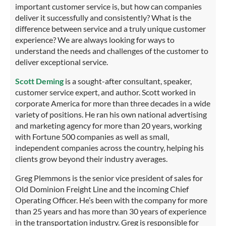
important customer service is, but how can companies
deliver it successfully and consistently? What is the
difference between service and a truly unique customer
experience? We are always looking for ways to
understand the needs and challenges of the customer to
deliver exceptional service.
Scott Deming
is a sought-after consultant, speaker,
customer service expert, and author. Scott worked in
corporate America for more than three decades in a wide
variety of positions. He ran his own national advertising
and marketing agency for more than 20 years, working
with Fortune 500 companies as well as small,
independent companies across the country, helping his
clients grow beyond their industry averages.
Greg Plemmons is the senior vice president of sales for
Old Dominion Freight Line and the incoming Chief
Operating Officer. He’s been with the company for more
than 25 years and has more than 30 years of experience
in the transportation industry. Greg is responsible for