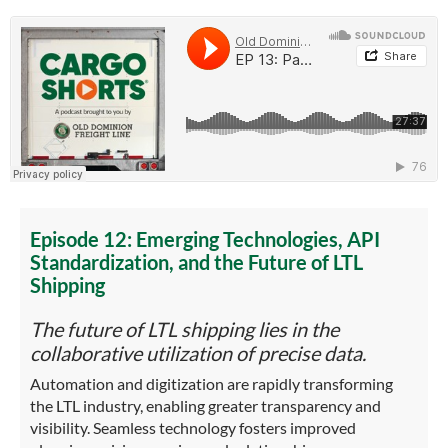
Episode 12: Emerging Technologies, API
Standardization, and the Future of LTL
Shipping
The future of LTL shipping lies in the
collaborative utilization of precise data.
Automation and digitization are rapidly transforming
the LTL industry, enabling greater transparency and
visibility. Seamless technology fosters improved