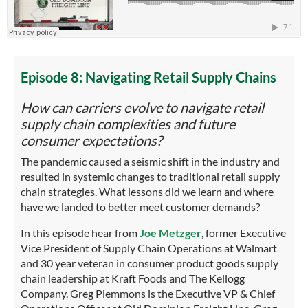
Episode 8: Navigating Retail Supply Chains
How can carriers evolve to navigate retail
supply chain complexities and future
consumer expectations?
The pandemic caused a seismic shift in the industry and
resulted in systemic changes to traditional retail supply
chain strategies. What lessons did we learn and where
have we landed to better meet customer demands?
In this episode hear from
Joe Metzger
, former Executive
Vice President of Supply Chain Operations at Walmart
and 30 year veteran in consumer product goods supply
chain leadership at Kraft Foods and The Kellogg
Company. Greg Plemmons is the Executive VP & Chief