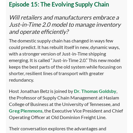
Episode 15: The Evolving Supply Chain
Will retailers and manufacturers embrace a
Just-in-Time 2.0 model to manage inventory
and operate efficiently?
The domestic supply chain has changed in ways few
could predict. It has rebuilt itself in new, dynamic ways,
with a stronger version of Just-in-Time shipping
emerging. It is called “Just-in-Time 2.0.” This new model
keeps the best parts of the old system while focusing on
shorter, resilient lines of transport with greater
redundancy.
Host Jonathan Betz is joined by
Dr. Thomas Goldsby
,
the Professor of Supply Chain Management at Haslam
College of Business at the University of Tennessee, and
Greg Plemmons
, the Executive Vice President and Chief
Operating Officer at Old Dominion Freight Line.
Their conversation explores the advantages and