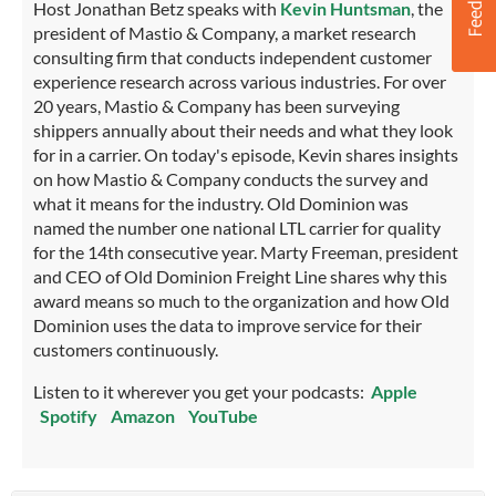
Host Jonathan Betz speaks with
Kevin Huntsman
, the
president of Mastio & Company, a market research
consulting firm that conducts independent customer
experience research across various industries. For over
20 years, Mastio & Company has been surveying
shippers annually about their needs and what they look
for in a carrier. On today's episode, Kevin shares insights
on how Mastio & Company conducts the survey and
what it means for the industry. Old Dominion was
named the number one national LTL carrier for quality
for the 14th consecutive year. Marty Freeman, president
and CEO of Old Dominion Freight Line shares why this
award means so much to the organization and how Old
Dominion uses the data to improve service for their
customers continuously.
Listen to it wherever you get your podcasts:
Apple
Spotify
Amazon
YouTube