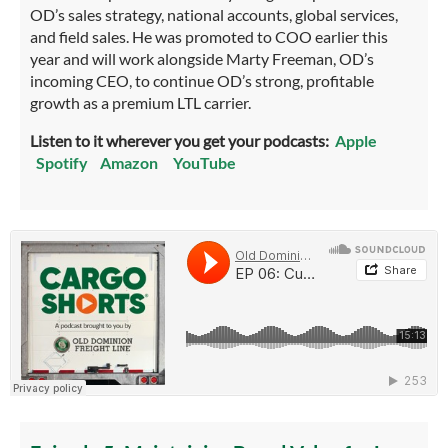
OD’s sales strategy, national accounts, global services,
and field sales. He was promoted to COO earlier this
year and will work alongside Marty Freeman, OD’s
incoming CEO, to continue OD’s strong, profitable
growth as a premium LTL carrier.
Listen to it wherever you get your podcasts:
Apple
Spotify
Amazon
YouTube