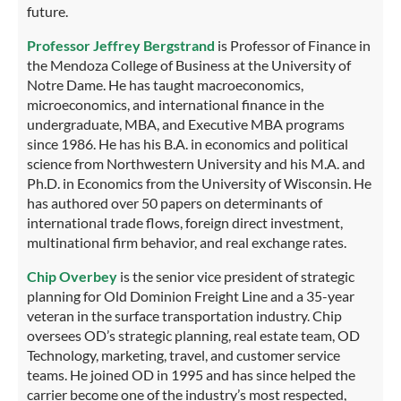
future.
Professor Jeffrey Bergstrand
is Professor of Finance in
the Mendoza College of Business at the University of
Notre Dame. He has taught macroeconomics,
microeconomics, and international finance in the
undergraduate, MBA, and Executive MBA programs
since 1986. He has his B.A. in economics and political
science from Northwestern University and his M.A. and
Ph.D. in Economics from the University of Wisconsin. He
has authored over 50 papers on determinants of
international trade flows, foreign direct investment,
multinational firm behavior, and real exchange rates.
Chip Overbey
is the senior vice president of strategic
planning for Old Dominion Freight Line and a 35-year
veteran in the surface transportation industry. Chip
oversees OD’s strategic planning, real estate team, OD
Technology, marketing, travel, and customer service
teams. He joined OD in 1995 and has since helped the
carrier become one of the industry’s most respected,