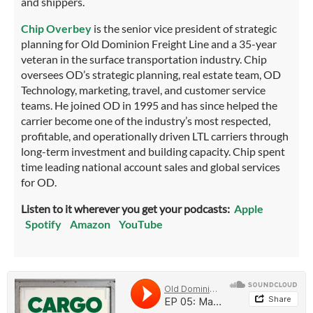
and shippers.
Chip Overbey
is the senior vice president of strategic
planning for Old Dominion Freight Line and a 35-year
veteran in the surface transportation industry. Chip
oversees OD’s strategic planning, real estate team, OD
Technology, marketing, travel, and customer service
teams. He joined OD in 1995 and has since helped the
carrier become one of the industry’s most respected,
profitable, and operationally driven LTL carriers through
long-term investment and building capacity. Chip spent
time leading national account sales and global services
for OD.
Listen to it wherever you get your podcasts:
Apple
Spotify
Amazon
YouTube