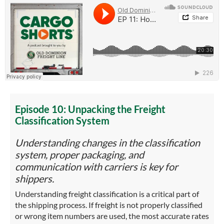
Episode 10: Unpacking the Freight
Classification System
Understanding changes in the classification
system, proper packaging, and
communication with carriers is key for
shippers.
Understanding freight classification is a critical part of
the shipping process. If freight is not properly classified
or wrong item numbers are used, the most accurate rates