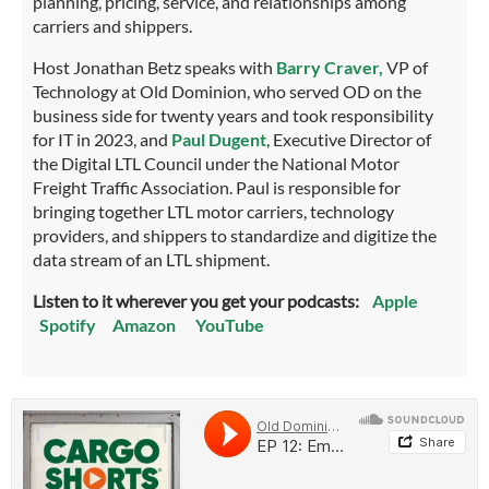
planning, pricing, service, and relationships among
carriers and shippers.
Host Jonathan Betz speaks with
Barry Craver,
VP of
Technology at Old Dominion, who served OD on the
business side for twenty years and took responsibility
for IT in 2023, and
Paul Dugent
, Executive Director of
the Digital LTL Council under the National Motor
Freight Traffic Association. Paul is responsible for
bringing together LTL motor carriers, technology
providers, and shippers to standardize and digitize the
data stream of an LTL shipment.
Listen to it wherever you get your podcasts:
Apple
Spotify
Amazon
YouTube