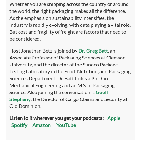
Whether you are shipping across the country or around
the world, the right packaging makes all the difference.
As the emphasis on sustainability intensifies, the
industry is rapidly evolving, with data playing a vital role.
But cost and fragility of freight are factors that need to
be considered.
Host Jonathan Betz is joined by
Dr. Greg Batt
, an
Associate Professor of Packaging Sciences at Clemson
University, and the director of the Sunoco Package
Testing Laboratory in the Food, Nutrition, and Packaging
Sciences Department. Dr. Batt holds a Ph.D. in
Mechanical Engineering and an M.S. in Packaging
Science. Also joining the conversation is
Geoff
Stephany
, the Director of Cargo Claims and Security at
Old Dominion.
Listen to it wherever you get your podcasts:
Apple
Spotify
Amazon
YouTube