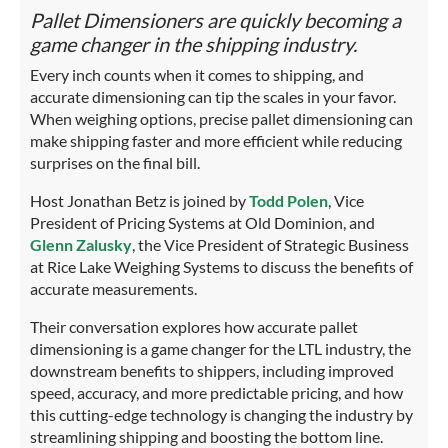
Pallet Dimensioners are quickly becoming a
game changer in the shipping industry.
Every inch counts when it comes to shipping, and
accurate dimensioning can tip the scales in your favor.
When weighing options, precise pallet dimensioning can
make shipping faster and more efficient while reducing
surprises on the final bill.
Host Jonathan Betz is joined by
Todd Polen
, Vice
President of Pricing Systems at Old Dominion, and
Glenn Zalusky
, the Vice President of Strategic Business
at Rice Lake Weighing Systems to discuss the benefits of
accurate measurements.
Their conversation explores how accurate pallet
dimensioning is a game changer for the LTL industry, the
downstream benefits to shippers, including improved
speed, accuracy, and more predictable pricing, and how
this cutting-edge technology is changing the industry by
streamlining shipping and boosting the bottom line.