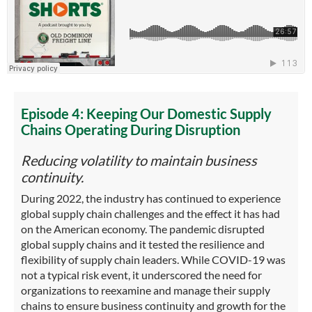
Episode 4: Keeping Our Domestic Supply
Chains Operating During Disruption
Reducing volatility to maintain business
continuity.
During 2022, the industry has continued to experience
global supply chain challenges and the effect it has had
on the American economy. The pandemic disrupted
global supply chains and it tested the resilience and
flexibility of supply chain leaders. While COVID-19 was
not a typical risk event, it underscored the need for
organizations to reexamine and manage their supply
chains to ensure business continuity and growth for the