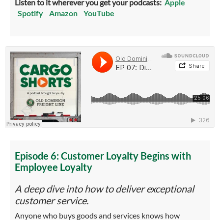
Listen to it wherever you get your podcasts:
Apple
Spotify
Amazon
YouTube
Episode 6: Customer Loyalty Begins with
Employee Loyalty
A deep dive into how to deliver exceptional
customer service.
Anyone who buys goods and services knows how