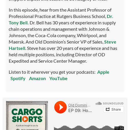
In this episode, hear from the Assistant Professor of
Professional Practice at Rutgers Business School,
Dr.
Tony Bell.
Dr. Bell has 30 years of experience in supply
chain operations and management with Johnson &
Johnson, the Coca-Cola company, Whirlpool, and
Maersk. And Old Dominion’s Senior VP of Sales,
Steve
Hartsell
. Steve has over 20 years of experience and has
held multiple positions, including Director of OD
Expedited and Service Center Manager.
Listen to it wherever you get your podcasts:
Apple
Spotify
Amazon
YouTube