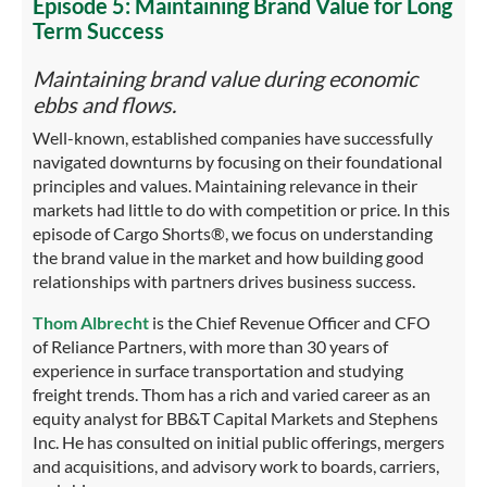
Episode 5: Maintaining Brand Value for Long
Term Success
Maintaining brand value during economic
ebbs and flows.
Well-known, established companies have successfully
navigated downturns by focusing on their foundational
principles and values. Maintaining relevance in their
markets had little to do with competition or price. In this
episode of Cargo Shorts®, we focus on understanding
the brand value in the market and how building good
relationships with partners drives business success.
Thom Albrecht
is the Chief Revenue Officer and CFO
of Reliance Partners, with more than 30 years of
experience in surface transportation and studying
freight trends. Thom has a rich and varied career as an
equity analyst for BB&T Capital Markets and Stephens
Inc. He has consulted on initial public offerings, mergers
and acquisitions, and advisory work to boards, carriers,