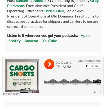
Host
Samantha Jones
of SJ Consulting, is joined by
Greg
Plemmons
, Executive Vice President and Chief
Operating Officer and
Chris Kelley
, Senior Vice
President of Operations at Old Dominion Freight Line to
discuss best practices for shippers and carriers to ensure
scorecard compliance.
Listen to it wherever you get your podcasts:
Apple
Spotify
Amazon
YouTube