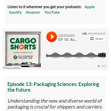
Listen to it wherever you get your podcasts:
Apple
Spotify
Amazon
YouTube
Episode 13: Packaging Sciences: Exploring
the Future
Understanding the new and diverse world of
packaging is crucial for shippers and carriers.