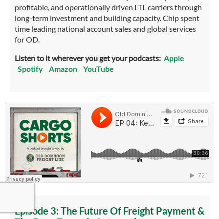
profitable, and operationally driven LTL carriers through
long-term investment and building capacity. Chip spent
time leading national account sales and global services
for OD.
Listen to it wherever you get your podcasts:
Apple
Spotify
Amazon
YouTube
Episode 3: The Future Of Freight Payment &