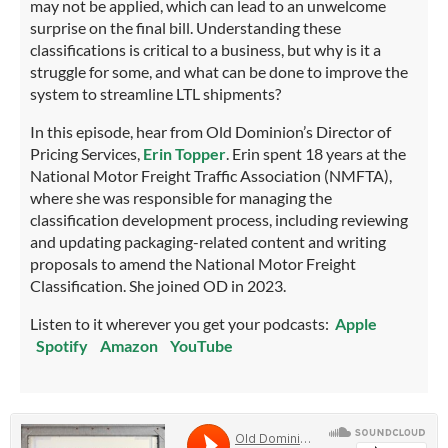
may not be applied, which can lead to an unwelcome
surprise on the final bill. Understanding these
classifications is critical to a business, but why is it a
struggle for some, and what can be done to improve the
system to streamline LTL shipments?
In this episode, hear from Old Dominion’s Director of
Pricing Services,
Erin Topper
. Erin spent 18 years at the
National Motor Freight Traffic Association (NMFTA),
where she was responsible for managing the
classification development process, including reviewing
and updating packaging-related content and writing
proposals to amend the National Motor Freight
Classification. She joined OD in 2023.
Listen to it wherever you get your podcasts:
Apple
Spotify
Amazon
YouTube