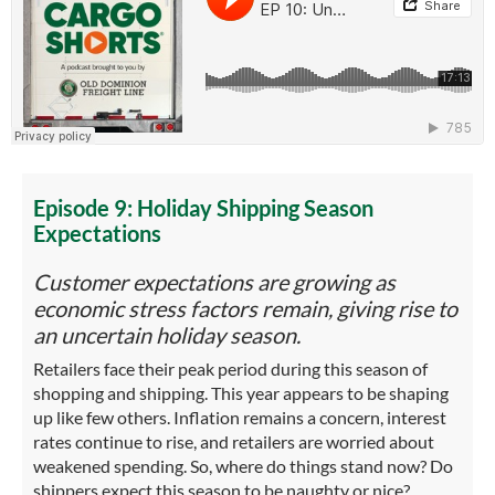
Episode 9: Holiday Shipping Season
Expectations
Customer expectations are growing as
economic stress factors remain, giving rise to
an uncertain holiday season.
Retailers face their peak period during this season of
shopping and shipping. This year appears to be shaping
up like few others. Inflation remains a concern, interest
rates continue to rise, and retailers are worried about
weakened spending. So, where do things stand now? Do
shippers expect this season to be naughty or nice?