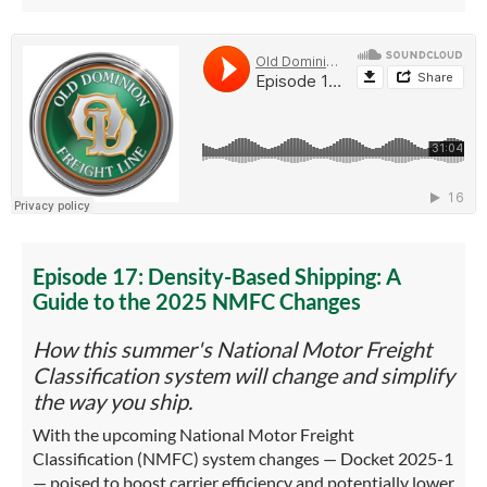
Episode 17: Density-Based Shipping: A
Guide to the 2025 NMFC Changes
How this summer's National Motor Freight
Classification system will change and simplify
the way you ship.
With the upcoming National Motor Freight
Classification (NMFC) system changes — Docket 2025-1
— poised to boost carrier efficiency and potentially lower