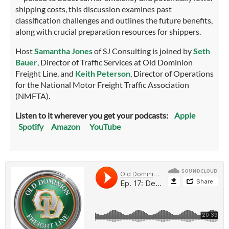
shipping costs, this discussion examines past
classification challenges and outlines the future benefits,
along with crucial preparation resources for shippers.
Host
Samantha Jones
of SJ Consulting is joined by
Seth
Bauer
, Director of Traffic Services at Old Dominion
Freight Line, and
Keith Peterson
, Director of Operations
for the National Motor Freight Traffic Association
(NMFTA).
Listen to it wherever you get your podcasts:
Apple
Spotify
Amazon
YouTube