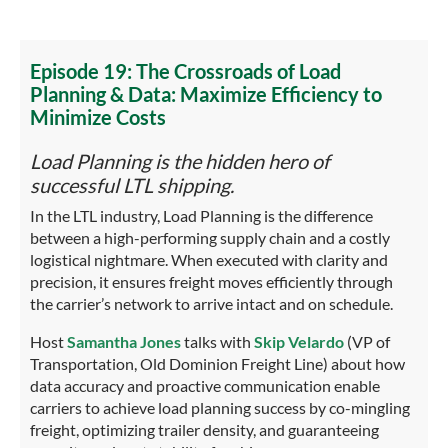
Episode 19: The Crossroads of Load
Planning & Data: Maximize Efficiency to
Minimize Costs
Load Planning is the hidden hero of
successful LTL shipping.
In the LTL industry, Load Planning is the difference
between a high-performing supply chain and a costly
logistical nightmare. When executed with clarity and
precision, it ensures freight moves efficiently through
the carrier’s network to arrive intact and on schedule.
Host
Samantha Jones
talks with
Skip Velardo
(VP of
Transportation, Old Dominion Freight Line) about how
data accuracy and proactive communication enable
carriers to achieve load planning success by co-mingling
freight, optimizing trailer density, and guaranteeing