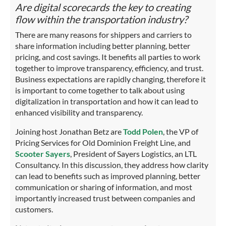
Are digital scorecards the key to creating
flow within the transportation industry?
There are many reasons for shippers and carriers to
share information including better planning, better
pricing, and cost savings. It benefits all parties to work
together to improve transparency, efficiency, and trust.
Business expectations are rapidly changing, therefore it
is important to come together to talk about using
digitalization in transportation and how it can lead to
enhanced visibility and transparency.
Joining host Jonathan Betz are
Todd Polen
, the VP of
Pricing Services for Old Dominion Freight Line, and
Scooter Sayers
, President of Sayers Logistics, an LTL
Consultancy. In this discussion, they address how clarity
can lead to benefits such as improved planning, better
communication or sharing of information, and most
importantly increased trust between companies and
customers.