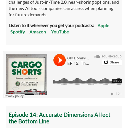
challenges of Just-in-Time 2.0, near-shoring options, and
the new AI tools companies can access when planning
for future demands.
Listen to it wherever you get your podcasts:
Apple
Spotify
Amazon
YouTube
Episode 14: Accurate Dimensions Affect
the Bottom Line