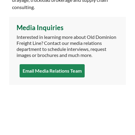
consulting.
Media Inquiries
Interested in learning more about Old Dominion
Freight Line? Contact our media relations
department to schedule interviews, request
images or brochures and much more.
Email Media Relations Team