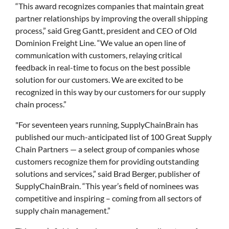
“This award recognizes companies that maintain great
partner relationships by improving the overall shipping
process,” said Greg Gantt, president and CEO of Old
Dominion Freight Line. “We value an open line of
communication with customers, relaying critical
feedback in real-time to focus on the best possible
solution for our customers. We are excited to be
recognized in this way by our customers for our supply
chain process.”
"For seventeen years running, SupplyChainBrain has
published our much-anticipated list of 100 Great Supply
Chain Partners — a select group of companies whose
customers recognize them for providing outstanding
solutions and services,” said Brad Berger, publisher of
SupplyChainBrain. “This year’s field of nominees was
competitive and inspiring – coming from all sectors of
supply chain management.”