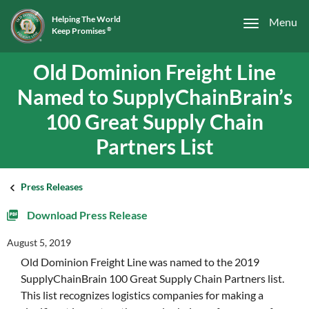
Helping The World
Menu
Keep Promises
®
Old Dominion Freight Line
Named to SupplyChainBrain’s
100 Great Supply Chain
Partners List
Press Releases
Download Press Release
August 5, 2019
Old Dominion Freight Line was named to the 2019
SupplyChainBrain 100 Great Supply Chain Partners list.
This list recognizes logistics companies for making a