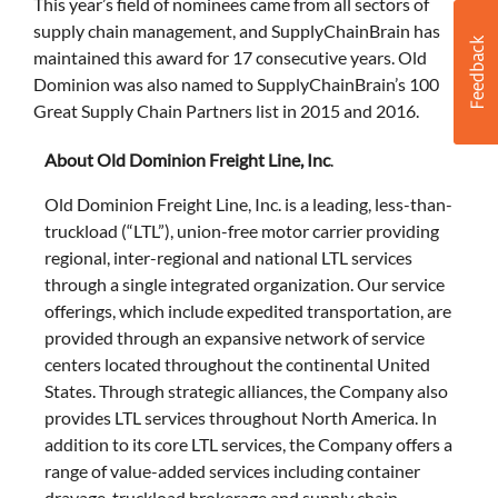
This year’s field of nominees came from all sectors of
supply chain management, and SupplyChainBrain has
maintained this award for 17 consecutive years. Old
Dominion was also named to SupplyChainBrain’s 100
Great Supply Chain Partners list in 2015 and 2016.
About Old Dominion Freight Line, Inc
.
Old Dominion Freight Line, Inc. is a leading, less-than-
truckload (“LTL”), union-free motor carrier providing
regional, inter-regional and national LTL services
through a single integrated organization. Our service
offerings, which include expedited transportation, are
provided through an expansive network of service
centers located throughout the continental United
States. Through strategic alliances, the Company also
provides LTL services throughout North America. In
addition to its core LTL services, the Company offers a
range of value-added services including container
drayage, truckload brokerage and supply chain