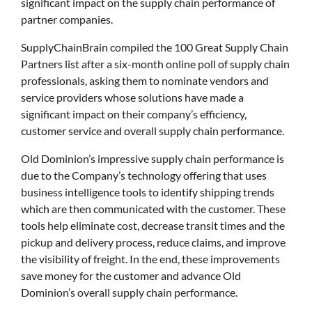
significant impact on the supply chain performance of
partner companies.
SupplyChainBrain compiled the 100 Great Supply Chain
Partners list after a six-month online poll of supply chain
professionals, asking them to nominate vendors and
service providers whose solutions have made a
significant impact on their company’s efficiency,
customer service and overall supply chain performance.
Old Dominion’s impressive supply chain performance is
due to the Company’s technology offering that uses
business intelligence tools to identify shipping trends
which are then communicated with the customer. These
tools help eliminate cost, decrease transit times and the
pickup and delivery process, reduce claims, and improve
the visibility of freight. In the end, these improvements
save money for the customer and advance Old
Dominion’s overall supply chain performance.