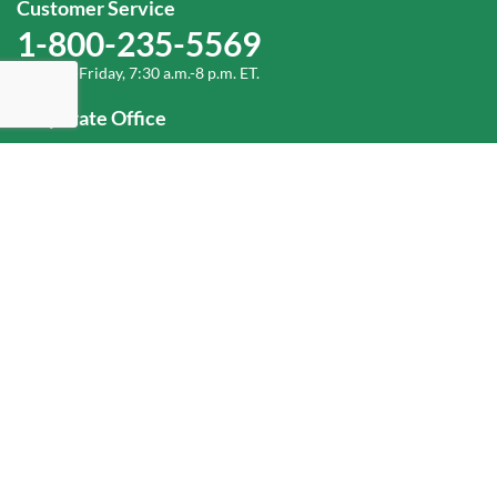
Customer Service
1-800-235-5569
Monday-Friday, 7:30 a.m.-8 p.m. ET.
Corporate Office
1-800-432-6335
(336) 889-5000
Old Dominion Freight Line, Inc.
500 Old Dominion Way, Thomasville, NC 27360
Help
Log In
or
Sign Up
Service Center Locator
Fuel Surcharge
Freight Density & Cube Calculator
Value Calculator
Careers
Investors